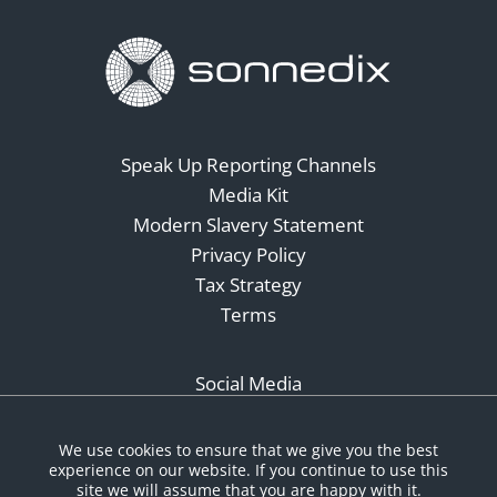
Speak Up Reporting Channels
Media Kit
Modern Slavery Statement
Privacy Policy
Tax Strategy
Terms
Social Media
We use cookies to ensure that we give you the best
experience on our website. If you continue to use this
site we will assume that you are happy with it.