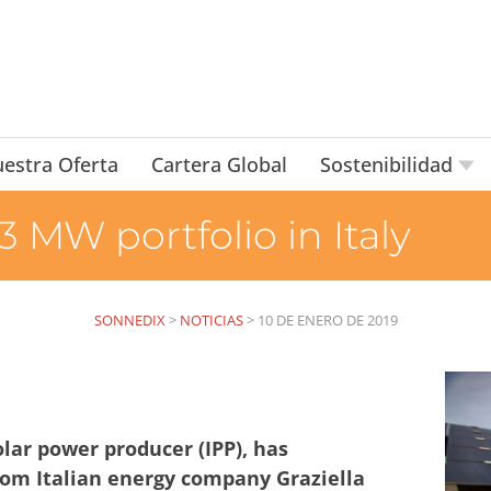
estra Oferta
Cartera Global
Sostenibilidad
 MW portfolio in Italy
SONNEDIX
>
NOTICIAS
>
10 DE ENERO DE 2019
lar power producer (IPP), has
from Italian energy company Graziella