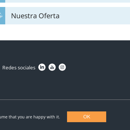
Nuestra Oferta
Redes sociales
sume that you are happy with it.
OK