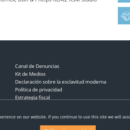
Canal de Denuncias
Kit de Medios
Declaración sobre la esclavitud moderna
Política de privacidad
Estrategia fiscal
Términos y condiciones
erience on our website. If you continue to use this site we will as