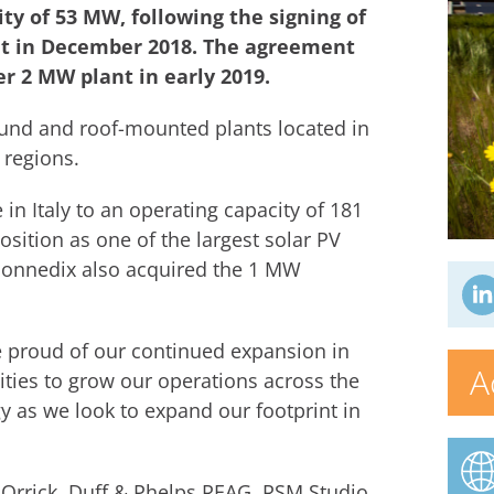
ty of 53 MW, following the signing of
nt in December 2018. The agreement
er 2 MW plant in early 2019.
round and roof-mounted plants located in
 regions.
in Italy to an operating capacity of 181
ition as one of the largest solar PV
Sonnedix also acquired the 1 MW
 proud of our continued expansion in
A
nities to grow our operations across the
gy as we look to expand our footprint in
 Orrick, Duff & Phelps REAG, RSM Studio