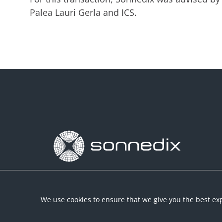
Palea Lauri Gerla and ICS.
We use cookies to ensure that we give you the best exp