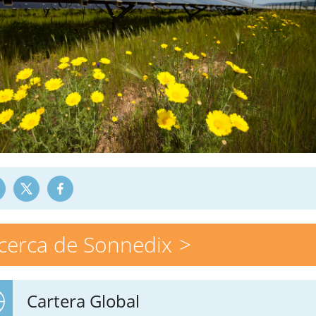
cerca de Sonnedix
Cartera Global