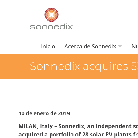
Inicio
Acerca de Sonnedix
Nu
Sonnedix acquires 53
10 de enero de 2019
MILAN, Italy – Sonnedix, an independent so
acquired a portfolio of 28 solar PV plants 