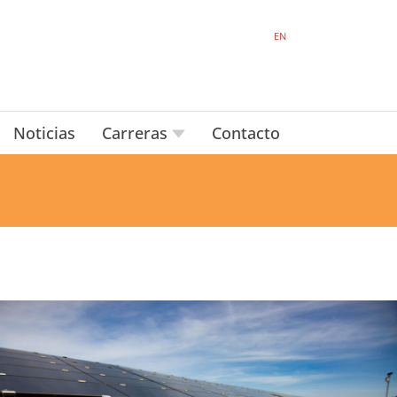
EN
Noticias
Carreras
Contacto