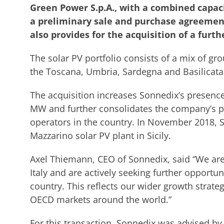
Green Power S.p.A., with a combined capaci
a preliminary sale and purchase agreeme
also provides for the acquisition of a furth
The solar PV portfolio consists of a mix of g
the Toscana, Umbria, Sardegna and Basilicata
The acquisition increases Sonnedix’s presence 
MW and further consolidates the company’s pos
operators in the country. In November 2018, 
Mazzarino solar PV plant in Sicily.
Axel Thiemann, CEO of Sonnedix, said “We are
Italy and are actively seeking further opportu
country. This reflects our wider growth strate
OECD markets around the world.”
For this transaction, Sonnedix was advised by