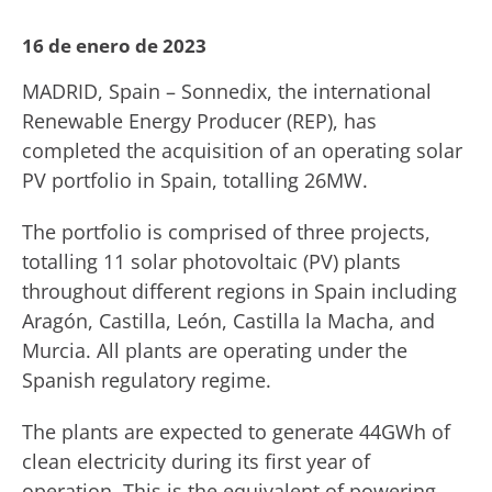
16 de enero de 2023
MADRID, Spain – Sonnedix, the international
Renewable Energy Producer (REP), has
completed the acquisition of an operating solar
PV portfolio in Spain, totalling 26MW.
The portfolio is comprised of three projects,
totalling 11 solar photovoltaic (PV) plants
throughout different regions in Spain including
Aragón, Castilla, León, Castilla la Macha, and
Murcia. All plants are operating under the
Spanish regulatory regime.
The plants are expected to generate 44GWh of
clean electricity during its first year of
operation. This is the equivalent of powering