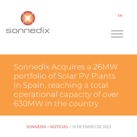
EN
Sonnedix Acquires a 26MW
portfolio of Solar PV Plants
in Spain, reaching a total
operational capacity of over
630MW in the country
SONNEDIX
>
NOTICIAS
>
16 DE ENERO DE 2023