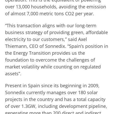
over 13,000 households, avoiding the emission
of almost 7,000 metric tons CO2 per year.
“This transaction aligns with our long-term
business strategy of providing green, affordable
electricity to our customers,” said Axel
Thiemann, CEO of Sonnedix. “Spain’s position in
the Energy Transition provides us the
foundation to overcome the challenges of
market volatility while counting on regulated
assets”.
Present in Spain since its beginning in 2009,
Sonnedix currently manages over 180 solar
projects in the country and has a total capacity
of over 1.3GW, including development pipeline,
generating more than 200 direct and indirect