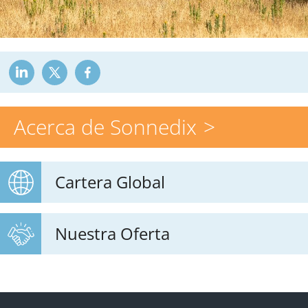
Acerca de Sonnedix
Cartera Global
Nuestra Oferta