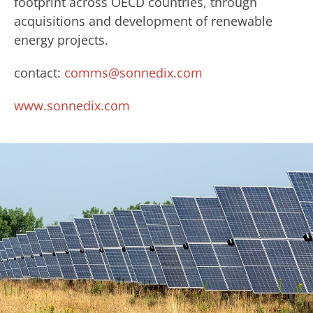
footprint across OECD countries, through
acquisitions and development of renewable
energy projects.
contact:
comms@sonnedix.com
www.sonnedix.com