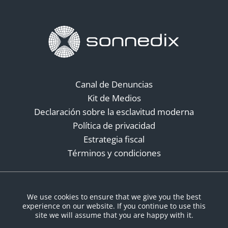
Canal de Denuncias
Kit de Medios
Declaración sobre la esclavitud moderna
Política de privacidad
Estrategia fiscal
Términos y condiciones
Redes sociales
We use cookies to ensure that we give you the best
experience on our website. If you continue to use this
site we will assume that you are happy with it.