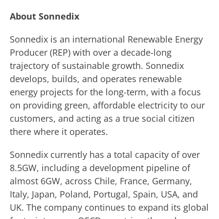
About Sonnedix
Sonnedix is an international Renewable Energy
Producer (REP) with over a decade-long
trajectory of sustainable growth. Sonnedix
develops, builds, and operates renewable
energy projects for the long-term, with a focus
on providing green, affordable electricity to our
customers, and acting as a true social citizen
there where it operates.
Sonnedix currently has a total capacity of over
8.5GW, including a development pipeline of
almost 6GW, across Chile, France, Germany,
Italy, Japan, Poland, Portugal, Spain, USA, and
UK. The company continues to expand its global