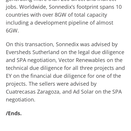
jobs. Worldwide, Sonnedix’s footprint spans 10
countries with over 8GW of total capacity
including a development pipeline of almost
6GW.
On this transaction, Sonnedix was advised by
Eversheds Sutherland on the legal due diligence
and SPA negotiation, Vector Renewables on the
technical due diligence for all three projects and
EY on the financial due diligence for one of the
projects. The sellers were advised by
Cuatrecasas Zaragoza, and Ad Solar on the SPA
negotiation.
/Ends.