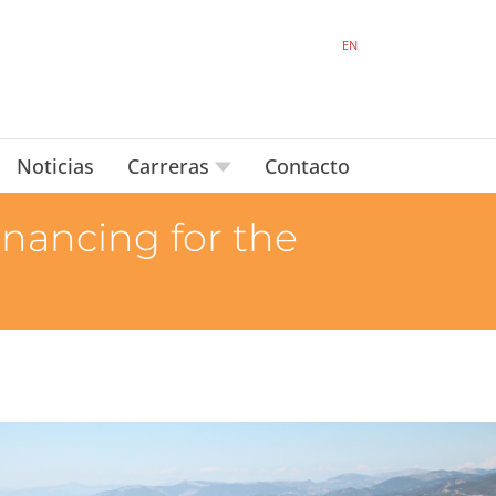
EN
Noticias
Carreras
Contacto
inancing for the