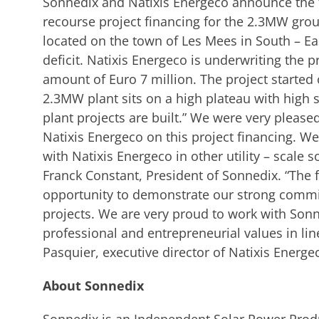
Sonnedix and Natixis Energeco announce the 
recourse project financing for the 2.3MW gr
located on the town of Les Mees in South – Ea
deficit. Natixis Energeco is underwriting the p
amount of Euro 7 million. The project started 
2.3MW plant sits on a high plateau with high
plant projects are built.” We were very please
Natixis Energeco on this project financing. W
with Natixis Energeco in other utility – scale s
Franck Constant, President of Sonnedix. “The 
opportunity to demonstrate our strong comm
projects. We are very proud to work with So
professional and entrepreneurial values in lin
Pasquier, executive director of Natixis Energe
About Sonnedix