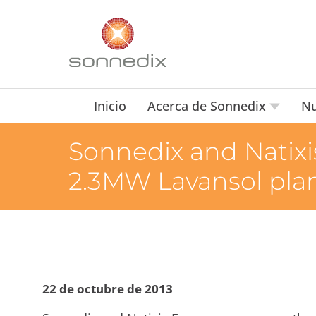
Inicio
Acerca de Sonnedix
Nu
Sonnedix and Natixis
2.3MW Lavansol plan
22 de octubre de 2013