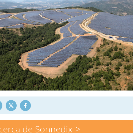
cerca de Sonnedix