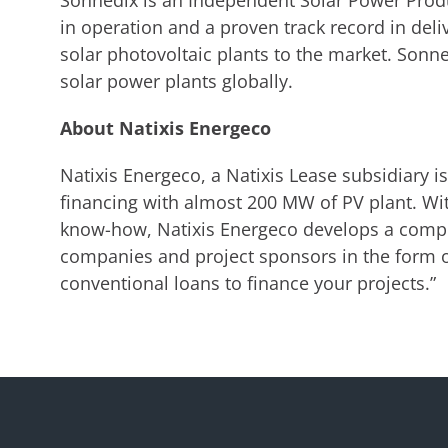
Sonnedix is an Independent Solar Power Prod
in operation and a proven track record in del
solar photovoltaic plants to the market. Sonn
solar power plants globally.
About Natixis Energeco
Natixis Energeco, a Natixis Lease subsidiary i
financing with almost 200 MW of PV plant. Wi
know-how, Natixis Energeco develops a compr
companies and project sponsors in the form o
conventional loans to finance your projects.”