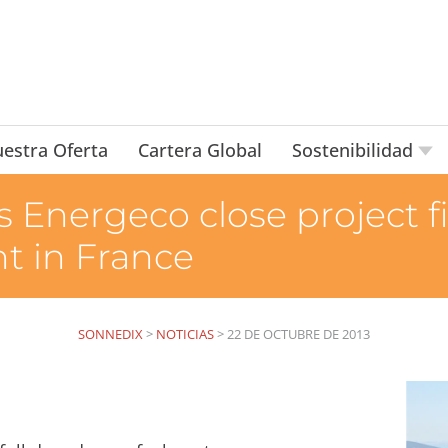
estra Oferta
Cartera Global
Sostenibilidad
 Energeco close project f
t in France
SONNEDIX
>
NOTICIAS
>
22 DE OCTUBRE DE 2013