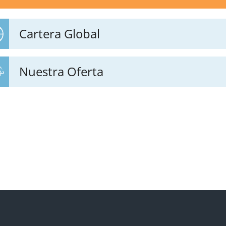
Cartera Global
Nuestra Oferta