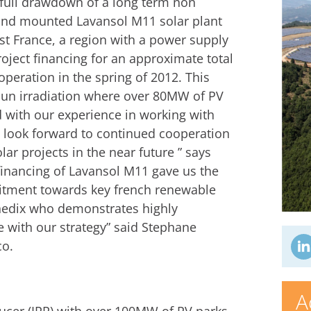
full drawdown of a long term non
ound mounted Lavansol M11 solar plant
st France, a region with a power supply
roject financing for an approximate total
operation in the spring of 2012. This
 sun irradiation where over 80MW of PV
d with our experience in working with
e look forward to continued cooperation
olar projects in the near future ” says
financing of Lavansol M11 gave us the
itment towards key french renewable
nnedix who demonstrates highly
e with our strategy” said Stephane
co.
A