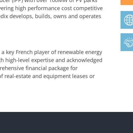
ucer (IPP) with over 100MW of PV parks
ivering high performance cost competitive
edix develops, builds, owns and operates
s a key French player of renewable energy
th high-level expertise and acknowledged
ehensive financial package for
f real-estate and equipment leases or