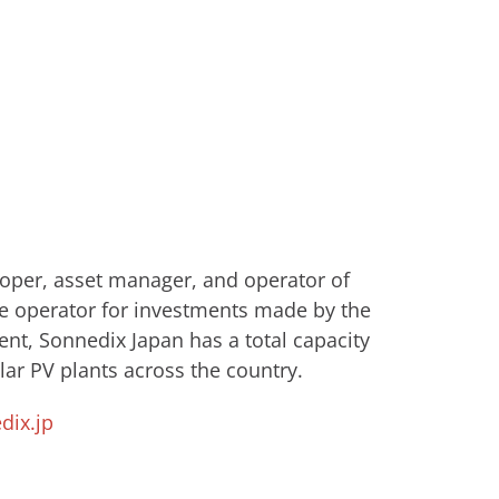
eloper, asset manager, and operator of
e operator for investments made by ​the
nt, Sonnedix Japan has a total capacity
ar PV plants across the country.
ix.jp