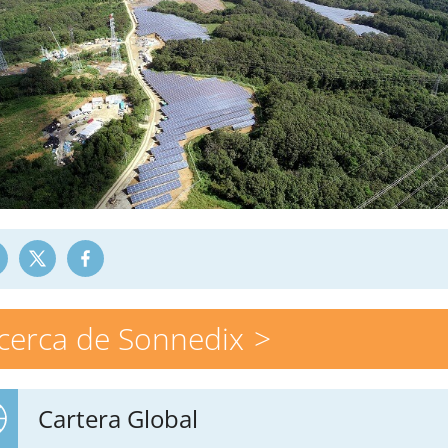
cerca de Sonnedix
Cartera Global