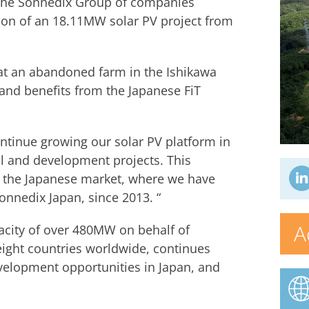
 the Sonnedix Group of companies
ion of an 18.11MW solar PV project from
at an abandoned farm in the Ishikawa
 and benefits from the Japanese FiT
ntinue growing our solar PV platform in
al and development projects. This
 the Japanese market, where we have
onnedix Japan, since 2013. “
A
acity of over 480MW on behalf of
ight countries worldwide, continues
evelopment opportunities in Japan, and