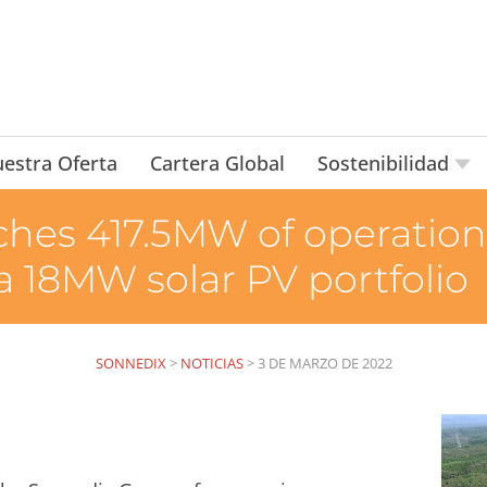
estra Oferta
Cartera Global
Sostenibilidad
hes 417.5MW of operational
 a 18MW solar PV portfolio
SONNEDIX
>
NOTICIAS
>
3 DE MARZO DE 2022