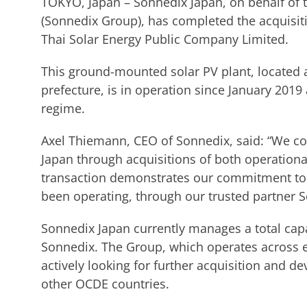
TOKYO, Japan – Sonnedix Japan, on behalf of
(Sonnedix Group), has completed the acquisit
Thai Solar Energy Public Company Limited.
This ground-mounted solar PV plant, located 
prefecture, is in operation since January 2019
regime.
Axel Thiemann, CEO of Sonnedix, said: “We co
Japan through acquisitions of both operation
transaction demonstrates our commitment to
been operating, through our trusted partner S
Sonnedix Japan currently manages a total cap
Sonnedix. The Group, which operates across e
actively looking for further acquisition and d
other OCDE countries.