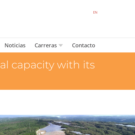
EN
Noticias
Carreras
Contacto
 capacity with its