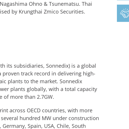
by Nagashima Ohno & Tsunematsu. Thai
sed by Krungthai Zmico Securities.
 its subsidiaries, Sonnedix) is a global
 proven track record in delivering high-
aic plants to the market. Sonnedix
er plants globally, with a total capacity
ne of more than 2.7GW.
print across OECD countries, with more
as several hundred MW under construction
e, Germany, Spain, USA, Chile, South