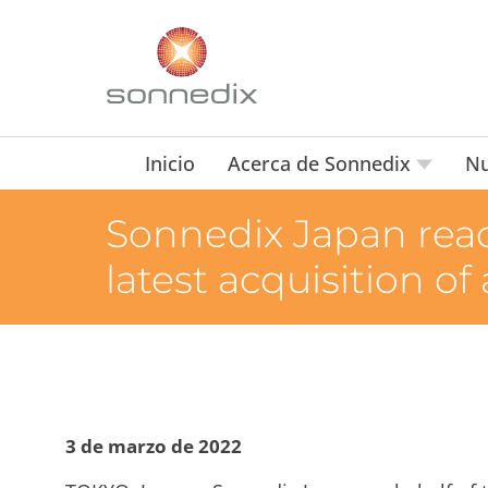
Inicio
Acerca de Sonnedix
Nu
Sonnedix Japan reac
latest acquisition of
3 de marzo de 2022