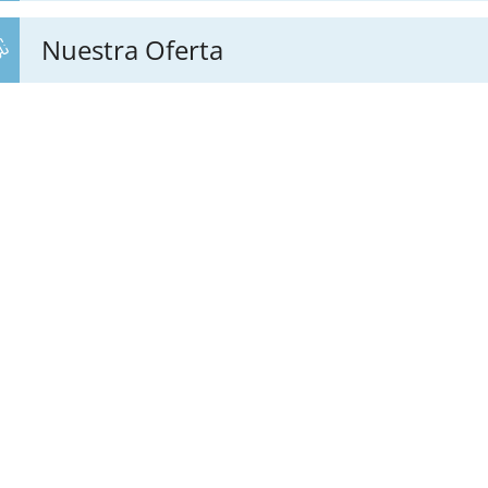
Nuestra Oferta