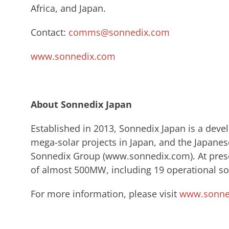
Africa, and Japan.
Contact:
comms@sonnedix.com
www.sonnedix.com
About Sonnedix Japan
​Established in 2013, Sonnedix Japan is a dev
mega-solar projects in Japan, and the Japanes
Sonnedix ​Group (www.sonnedix.com). ​At prese
of almost 500MW, including 19 operational sol
For more information, please visit
www.sonned