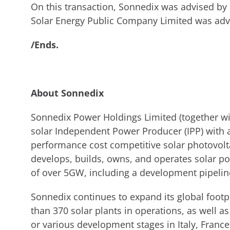
On this transaction, Sonnedix was advised 
Solar Energy Public Company Limited was advi
/Ends.
About Sonnedix
Sonnedix Power Holdings Limited (together with
solar Independent Power Producer (IPP) with a
performance cost competitive solar photovolt
develops, builds, owns, and operates solar pow
of over 5GW, including a development pipeli
Sonnedix continues to expand its global foot
than 370 solar plants in operations, as well 
or various development stages in Italy, Franc