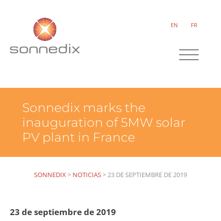
EN
FR
Sonnedix marks the
inauguration of 5MW solar
PV plant in France
SONNEDIX
>
NOTICIAS
>
23 DE SEPTIEMBRE DE 2019
23 de septiembre de 2019