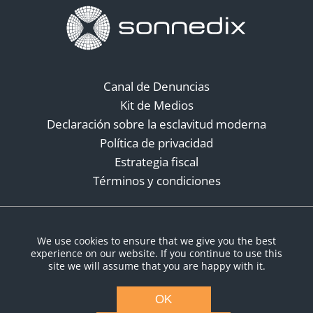
Canal de Denuncias
Kit de Medios
Declaración sobre la esclavitud moderna
Política de privacidad
Estrategia fiscal
Términos y condiciones
Redes sociales
We use cookies to ensure that we give you the best
experience on our website. If you continue to use this
site we will assume that you are happy with it.
OK