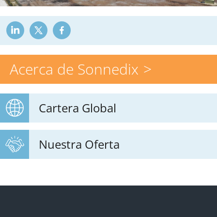
Acerca de Sonnedix
Cartera Global
Nuestra Oferta