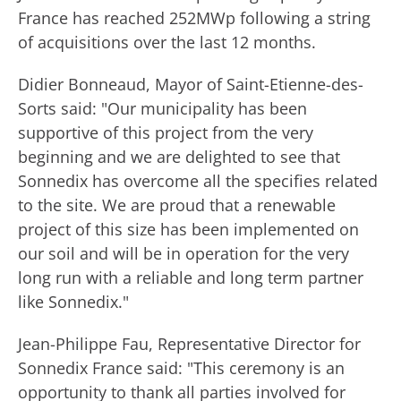
France has reached 252MWp following a string
of acquisitions over the last 12 months.
Didier Bonneaud, Mayor of Saint-Etienne-des-
Sorts said: "Our municipality has been
supportive of this project from the very
beginning and we are delighted to see that
Sonnedix has overcome all the specifies related
to the site. We are proud that a renewable
project of this size has been implemented on
our soil and will be in operation for the very
long run with a reliable and long term partner
like Sonnedix."
Jean-Philippe Fau, Representative Director for
Sonnedix France said: "This ceremony is an
opportunity to thank all parties involved for