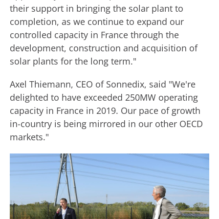
their support in bringing the solar plant to
completion, as we continue to expand our
controlled capacity in France through the
development, construction and acquisition of
solar plants for the long term."
Axel Thiemann, CEO of Sonnedix, said "We're
delighted to have exceeded 250MW operating
capacity in France in 2019. Our pace of growth
in-country is being mirrored in our other OECD
markets."