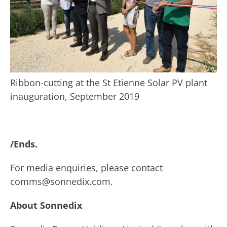
Ribbon-cutting at the St Etienne Solar PV plant
inauguration, September 2019
/Ends.
For media enquiries, please contact
comms@sonnedix.com.
About Sonnedix