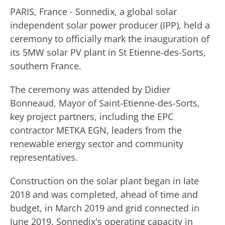
PARIS, France - Sonnedix, a global solar
independent solar power producer (IPP), held a
ceremony to officially mark the inauguration of
its 5MW solar PV plant in St Etienne-des-Sorts,
southern France.
The ceremony was attended by Didier
Bonneaud, Mayor of Saint-Etienne-des-Sorts,
key project partners, including the EPC
contractor METKA EGN, leaders from the
renewable energy sector and community
representatives.
Construction on the solar plant began in late
2018 and was completed, ahead of time and
budget, in March 2019 and grid connected in
June 2019. Sonnedix's operating capacity in