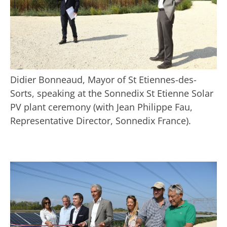
Didier Bonneaud, Mayor of St Etiennes-des-
Sorts, speaking at the Sonnedix St Etienne Solar
PV plant ceremony (with Jean Philippe Fau,
Representative Director, Sonnedix France).