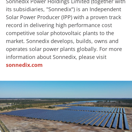
Sonnedix Power Holdings Limited (together with
its subsidiaries, "Sonnedix") is an Independent
Solar Power Producer (IPP) with a proven track
record in delivering high performance cost
competitive solar photovoltaic plants to the
market. Sonnedix develops, builds, owns and
operates solar power plants globally. For more
information about Sonnedix, please visit
sonnedix.com