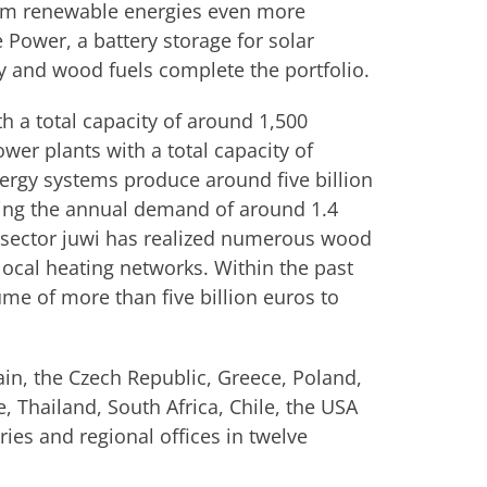
om renewable energies even more
e Power, a battery storage for solar
y and wood fuels complete the portfolio.
h a total capacity of around 1,500
er plants with a total capacity of
rgy systems produce around five billion
aling the annual demand of around 1.4
 sector juwi has realized numerous wood
 local heating networks. Within the past
ume of more than five billion euros to
pain, the Czech Republic, Greece, Poland,
e, Thailand, South Africa, Chile, the USA
ies and regional offices in twelve