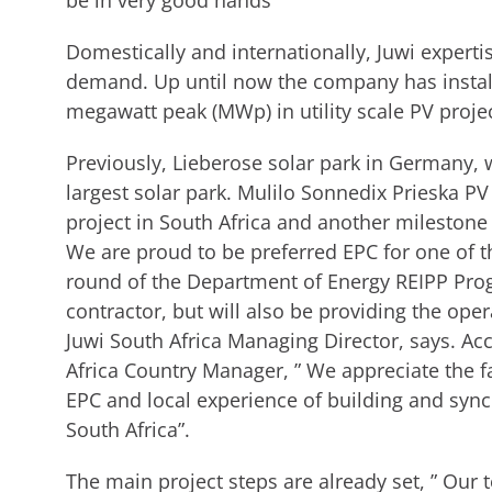
be in very good hands ”
Domestically and internationally, Juwi expertise
demand. Up until now the company has instal
megawatt peak (MWp) in utility scale PV proj
Previously, Lieberose solar park in Germany, 
largest solar park. Mulilo Sonnedix Prieska PV
project in South Africa and another milestone 
We are proud to be preferred EPC for one of th
round of the Department of Energy REIPP Pro
contractor, but will also be providing the ope
Juwi South Africa Managing Director, says. Ac
Africa Country Manager, ” We appreciate the fa
EPC and local experience of building and sync
South Africa”.
The main project steps are already set, ” Our 