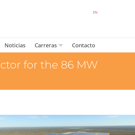
EN
Noticias
Carreras
Contacto
actor for the 86 MW