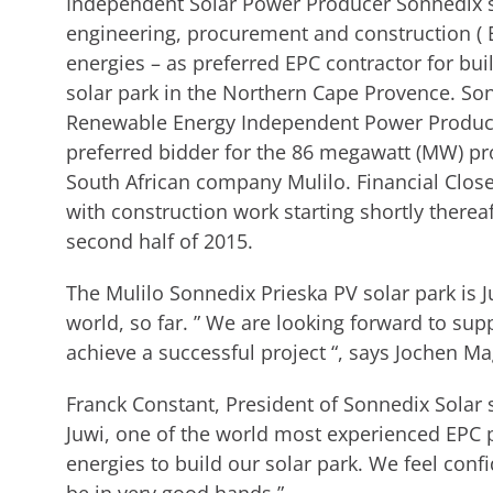
Independent Solar Power Producer Sonnedix se
engineering, procurement and construction ( 
energies – as preferred EPC contractor for bu
solar park in the Northern Cape Provence. So
Renewable Energy Independent Power Produc
preferred bidder for the 86 megawatt (MW) pro
South African company Mulilo. Financial Close 
with construction work starting shortly there
second half of 2015.
The Mulilo Sonnedix Prieska PV solar park is Ju
world, so far. ” We are looking forward to su
achieve a successful project “, says Jochen Ma
Franck Constant, President of Sonnedix Solar 
Juwi, one of the world most experienced EPC p
energies to build our solar park. We feel confi