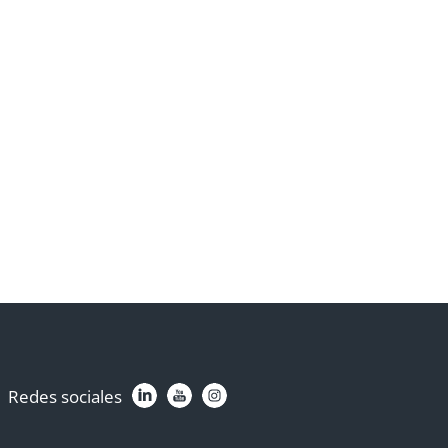
Redes sociales