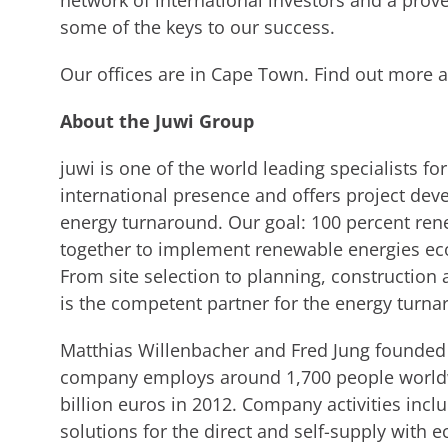
network of international investors and a prov
some of the keys to our success.
Our offices are in Cape Town. Find out more 
About the Juwi Group
juwi is one of the world leading specialists f
international presence and offers project dev
energy turnaround. Our goal: 100 percent ren
together to implement renewable energies eco
From site selection to planning, constructio
is the competent partner for the energy turna
Matthias Willenbacher and Fred Jung founded 
company employs around 1,700 people worldw
billion euros in 2012. Company activities incl
solutions for the direct and self-supply with e