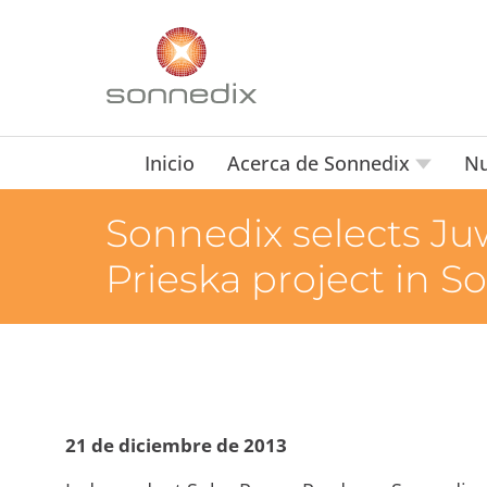
Inicio
Acerca de Sonnedix
Nu
Sonnedix selects Ju
Prieska project in S
21 de diciembre de 2013