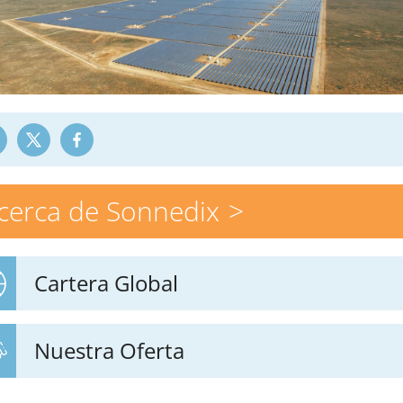
cerca de Sonnedix
Cartera Global
Nuestra Oferta