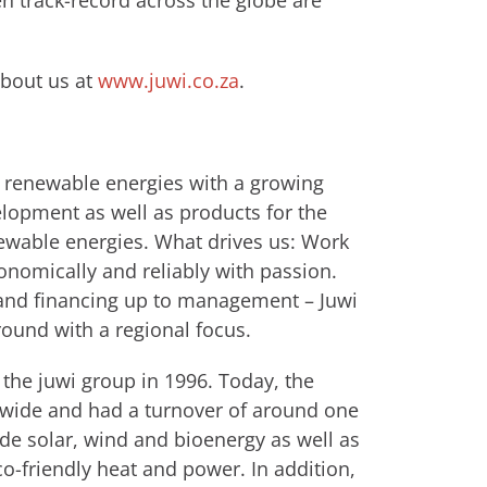
en track-record across the globe are
about us at
www.juwi.co.za
.
or renewable energies with a growing
elopment as well as products for the
ewable energies. What drives us: Work
nomically and reliably with passion.
n and financing up to management – Juwi
round with a regional focus.
the juwi group in 1996. Today, the
ide and had a turnover of around one
ude solar, wind and bioenergy as well as
co-friendly heat and power. In addition,