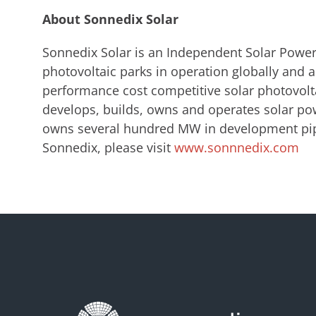
About Sonnedix Solar
Sonnedix Solar is an Independent Solar Power
photovoltaic parks in operation globally and a
performance cost competitive solar photovolt
develops, builds, owns and operates solar pow
owns several hundred MW in development pip
Sonnedix, please visit
www.sonnnedix.com