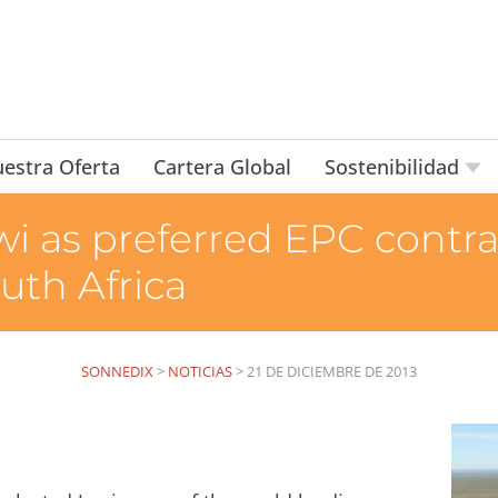
estra Oferta
Cartera Global
Sostenibilidad
wi as preferred EPC contr
outh Africa
SONNEDIX
>
NOTICIAS
>
21 DE DICIEMBRE DE 2013