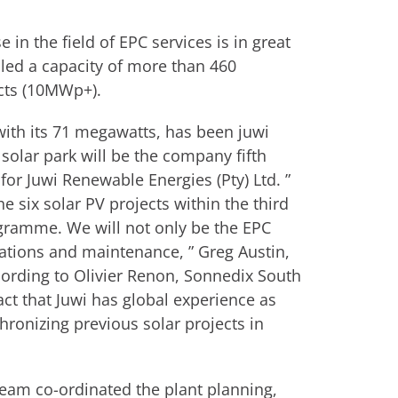
 in the field of EPC services is in great
led a capacity of more than 460
ects (10MWp+).
with its 71 megawatts, has been juwi
 solar park will be the company fifth
for Juwi Renewable Energies (Pty) Ltd. ”
e six solar PV projects within the third
gramme. We will not only be the EPC
rations and maintenance, ” Greg Austin,
cording to Olivier Renon, Sonnedix South
ct that Juwi has global experience as
hronizing previous solar projects in
team co-ordinated the plant planning,