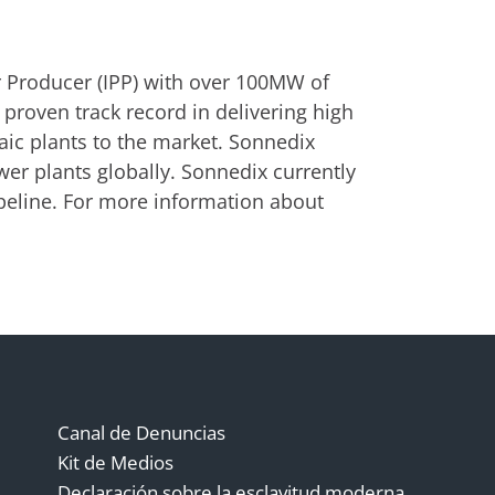
 Producer (IPP) with over 100MW of
 proven track record in delivering high
aic plants to the market. Sonnedix
er plants globally. Sonnedix currently
eline. For more information about
Canal de Denuncias
Kit de Medios
Declaración sobre la esclavitud moderna