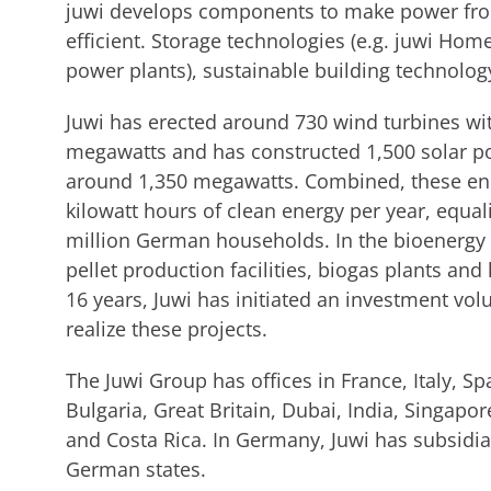
juwi develops components to make power fr
efficient. Storage technologies (e.g. juwi Hom
power plants), sustainable building technolog
Juwi has erected around 730 wind turbines wit
megawatts and has constructed 1,500 solar pow
around 1,350 megawatts. Combined, these ene
kilowatt hours of clean energy per year, equ
million German households. In the bioenergy
pellet production facilities, biogas plants and
16 years, Juwi has initiated an investment vol
realize these projects.
The Juwi Group has offices in France, Italy, S
Bulgaria, Great Britain, Dubai, India, Singapor
and Costa Rica. In Germany, Juwi has subsidiar
German states.