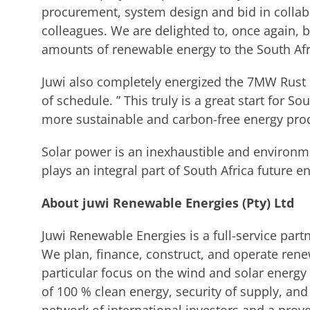
procurement, system design and bid in collabo
colleagues. We are delighted to, once again, b
amounts of renewable energy to the South Afric
Juwi also completely energized the 7MW Rust
of schedule. ” This truly is a great start for S
more sustainable and carbon-free energy produ
Solar power is an inexhaustible and environme
plays an integral part of South Africa future e
About juwi Renewable Energies (Pty) Ltd
Juwi Renewable Energies is a full-service part
We plan, finance, construct, and operate ren
particular focus on the wind and solar energy s
of 100 % clean energy, security of supply, a