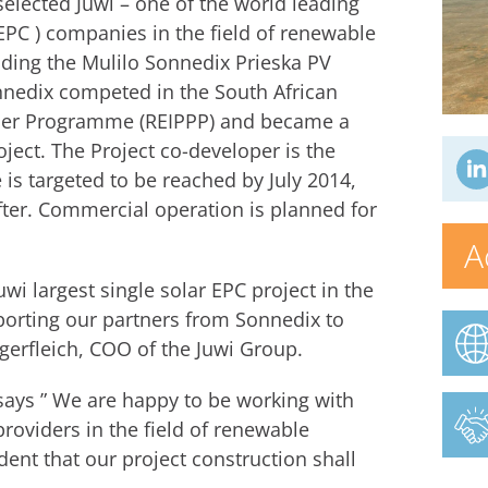
lected Juwi – one of the world leading
EPC ) companies in the field of renewable
ilding the Mulilo Sonnedix Prieska PV
nnedix competed in the South African
er Programme (REIPPP) and became a
ject. The Project co-developer is the
is targeted to be reached by July 2014,
after. Commercial operation is planned for
A
wi largest single solar EPC project in the
pporting our partners from Sonnedix to
gerfleich, COO of the Juwi Group.
says ” We are happy to be working with
roviders in the field of renewable
dent that our project construction shall