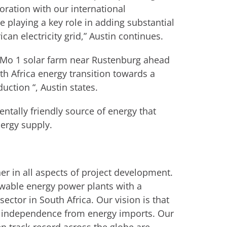
ration with our international
e playing a key role in adding substantial
an electricity grid,” Austin continues.
 Mo 1 solar farm near Rustenburg ahead
outh Africa energy transition towards a
ction “, Austin states.
ntally friendly source of energy that
nergy supply.
ner in all aspects of project development.
ewable energy power plants with a
ector in South Africa. Our vision is that
nd independence from energy imports. Our