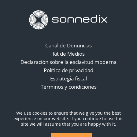
Canal de Denuncias
Kit de Medios
Declaración sobre la esclavitud moderna
Política de privacidad
Estrategia fiscal
Términos y condiciones
Redes sociales
We use cookies to ensure that we give you the best
experience on our website. If you continue to use this
site we will assume that you are happy with it.