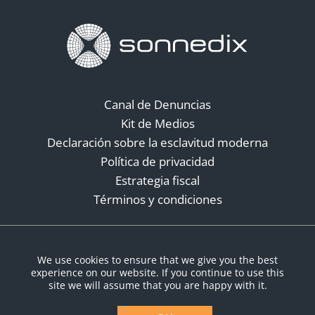
Canal de Denuncias
Kit de Medios
Declaración sobre la esclavitud moderna
Política de privacidad
Estrategia fiscal
Términos y condiciones
Redes sociales
We use cookies to ensure that we give you the best
experience on our website. If you continue to use this
site we will assume that you are happy with it.