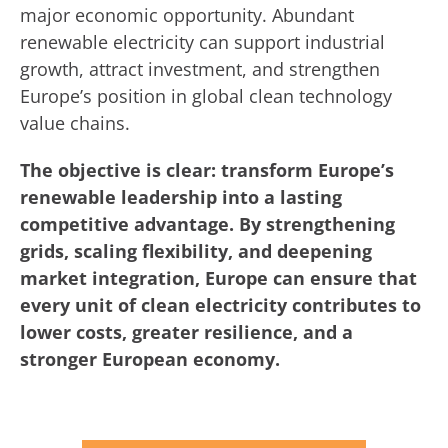
major economic opportunity. Abundant
renewable electricity can support industrial
growth, attract investment, and strengthen
Europe’s position in global clean technology
value chains.
The objective is clear: transform Europe’s
renewable leadership into a lasting
competitive advantage. By strengthening
grids, scaling flexibility, and deepening
market integration, Europe can ensure that
every unit of clean electricity contributes to
lower costs, greater resilience, and a
stronger European economy.