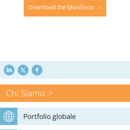
Download the Manifesto
Chi Siamo
Portfolio globale