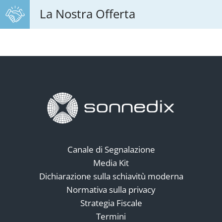
La Nostra Offerta
Canale di Segnalazione
Media Kit
Dichiarazione sulla schiavitù moderna
Normativa sulla privacy
Strategia Fiscale
Termini