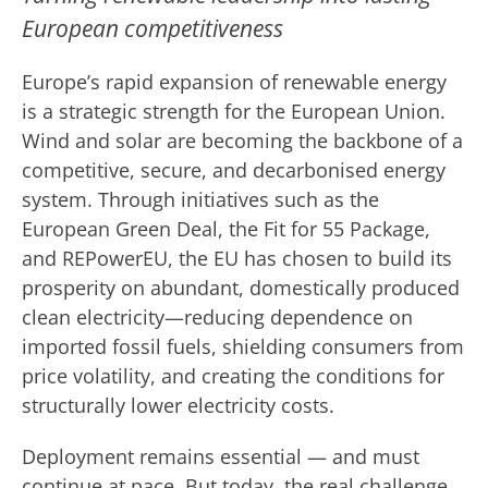
European competitiveness
Europe’s rapid expansion of renewable energy
is a strategic strength for the European Union.
Wind and solar are becoming the backbone of a
competitive, secure, and decarbonised energy
system. Through initiatives such as the
European Green Deal, the Fit for 55 Package,
and REPowerEU, the EU has chosen to build its
prosperity on abundant, domestically produced
clean electricity—reducing dependence on
imported fossil fuels, shielding consumers from
price volatility, and creating the conditions for
structurally lower electricity costs.
Deployment remains essential — and must
continue at pace. But today, the real challenge