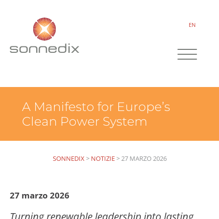
EN
A Manifesto for Europe’s
Clean Power System
SONNEDIX
>
NOTIZIE
>
27 MARZO 2026
27 marzo 2026
Turning renewable leadership into lasting