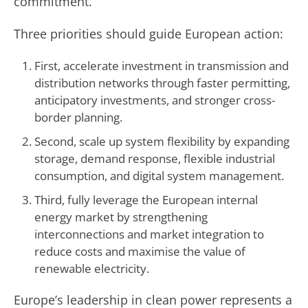
commitment.
Three priorities should guide European action:
First, accelerate investment in transmission and
distribution networks through faster permitting,
anticipatory investments, and stronger cross-
border planning.
Second, scale up system flexibility by expanding
storage, demand response, flexible industrial
consumption, and digital system management.
Third, fully leverage the European internal
energy market by strengthening
interconnections and market integration to
reduce costs and maximise the value of
renewable electricity.
Europe’s leadership in clean power represents a