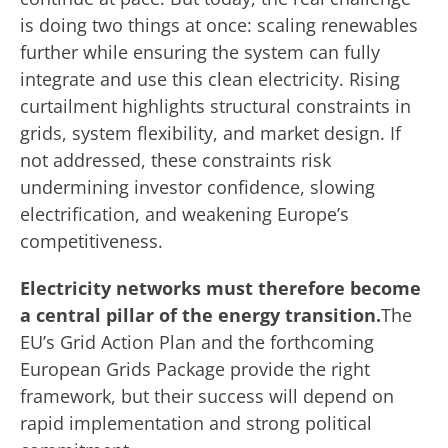
is doing two things at once: scaling renewables
further while ensuring the system can fully
integrate and use this clean electricity. Rising
curtailment highlights structural constraints in
grids, system flexibility, and market design. If
not addressed, these constraints risk
undermining investor confidence, slowing
electrification, and weakening Europe’s
competitiveness.
Electricity networks must therefore become
a central pillar of the energy transition.
The
EU’s Grid Action Plan and the forthcoming
European Grids Package provide the right
framework, but their success will depend on
rapid implementation and strong political