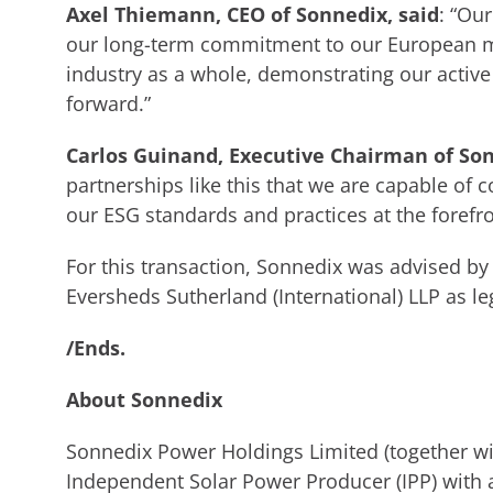
Axel Thiemann, CEO of Sonnedix, said
: “Ou
our long-term commitment to our European ma
industry as a whole, demonstrating our active 
forward.”
Carlos Guinand, Executive Chairman of So
partnerships like this that we are capable of 
our ESG standards and practices at the forefro
For this transaction, Sonnedix was advised by 
Eversheds Sutherland (International) LLP as le
/Ends.
About Sonnedix
Sonnedix Power Holdings Limited (together wit
Independent Solar Power Producer (IPP) with a