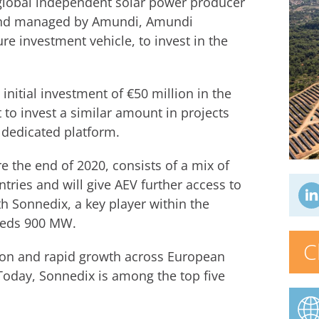
global independent solar power producer
 fund managed by Amundi, Amundi
re investment vehicle, to invest in the
 initial investment of €50 million in the
o invest a similar amount in projects
 dedicated platform.
re the end of 2020, consists of a mix of
tries and will give AEV further access to
h Sonnedix, a key player within the
eeds 900 MW.
C
ion and rapid growth across European
 Today, Sonnedix is among the top five