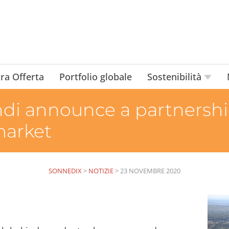
ra Offerta
Portfolio globale
Sostenibilità
i announce a partnership
market
SONNEDIX
>
NOTIZIE
>
23 NOVEMBRE 2020