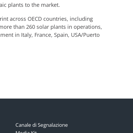
ic plants to the market.
rint across OECD countries, including
 more than 260 solar plants in operations,
ent in Italy, France, Spain, USA/Puerto
Canale di Segnalazione
Media Kit