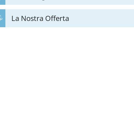
La Nostra Offerta