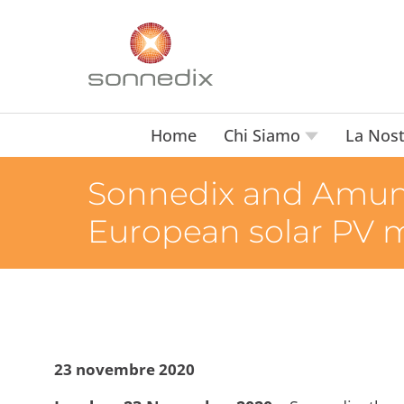
Home
Chi Siamo
La Nost
Sonnedix and Amund
European solar PV 
23 novembre 2020