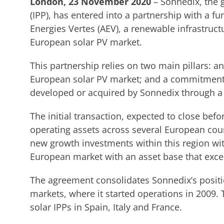
London, 23 November 2020
– Sonnedix, the 
(IPP), has entered into a partnership with a
Energies Vertes (AEV), a renewable infrastructu
European solar PV market.
This partnership relies on two main pillars: an
European solar PV market; and a commitment t
developed or acquired by Sonnedix through a
The initial transaction, expected to close befo
operating assets across several European coun
new growth investments within this region wit
European market with an asset base that exc
The agreement consolidates Sonnedix’s posit
markets, where it started operations in 2009.
solar IPPs in Spain, Italy and France.