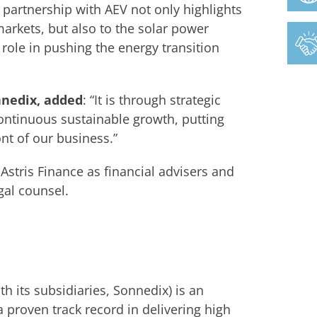
r partnership with AEV not only highlights
rkets, but also to the solar power
role in pushing the energy transition
nnedix, added
: “It is through strategic
continuous sustainable growth, putting
nt of our business.”
Astris Finance as financial advisers and
gal counsel.
h its subsidiaries, Sonnedix) is an
 proven track record in delivering high