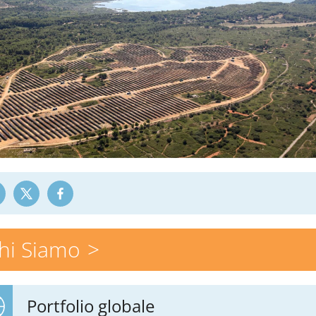
hi Siamo
Portfolio globale