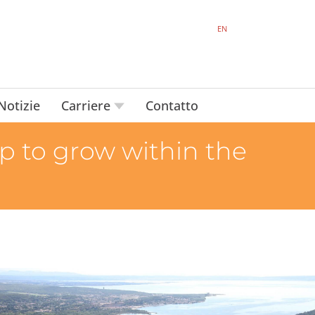
EN
Notizie
Carriere
Contatto
 to grow within the