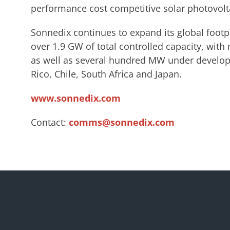
performance cost competitive solar photovolta
Sonnedix continues to expand its global footp
over 1.9 GW of total controlled capacity, with
as well as several hundred MW under developm
Rico, Chile, South Africa and Japan.
www.sonnedix.com
Contact:
comms@sonnedix.com