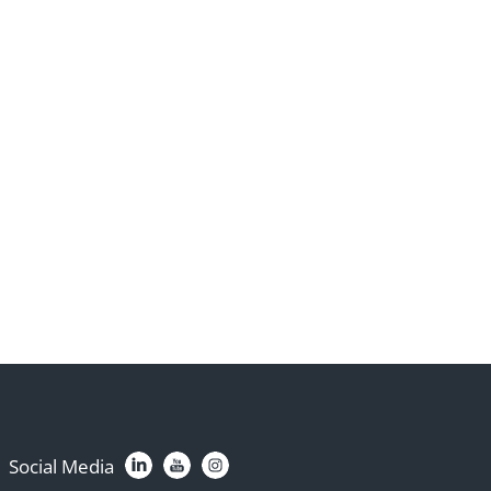
Social Media