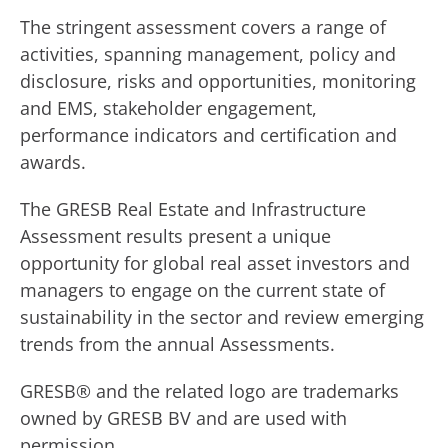
The stringent assessment covers a range of
activities, spanning management, policy and
disclosure, risks and opportunities, monitoring
and EMS, stakeholder engagement,
performance indicators and certification and
awards.
The GRESB Real Estate and Infrastructure
Assessment results present a unique
opportunity for global real asset investors and
managers to engage on the current state of
sustainability in the sector and review emerging
trends from the annual Assessments.
GRESB® and the related logo are trademarks
owned by GRESB BV and are used with
permission.