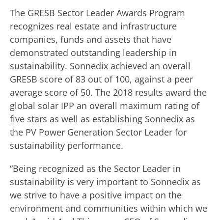
The GRESB Sector Leader Awards Program
recognizes real estate and infrastructure
companies, funds and assets that have
demonstrated outstanding leadership in
sustainability. Sonnedix achieved an overall
GRESB score of 83 out of 100, against a peer
average score of 50. The 2018 results award the
global solar IPP an overall maximum rating of
five stars as well as establishing Sonnedix as
the PV Power Generation Sector Leader for
sustainability performance.
“Being recognized as the Sector Leader in
sustainability is very important to Sonnedix as
we strive to have a positive impact on the
environment and communities within which we