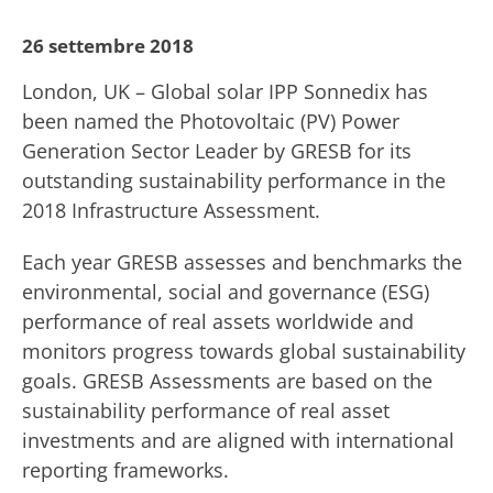
26 settembre 2018
London, UK – Global solar IPP Sonnedix has
been named the Photovoltaic (PV) Power
Generation Sector Leader by GRESB for its
outstanding sustainability performance in the
2018 Infrastructure Assessment.
Each year GRESB assesses and benchmarks the
environmental, social and governance (ESG)
performance of real assets worldwide and
monitors progress towards global sustainability
goals. GRESB Assessments are based on the
sustainability performance of real asset
investments and are aligned with international
reporting frameworks.