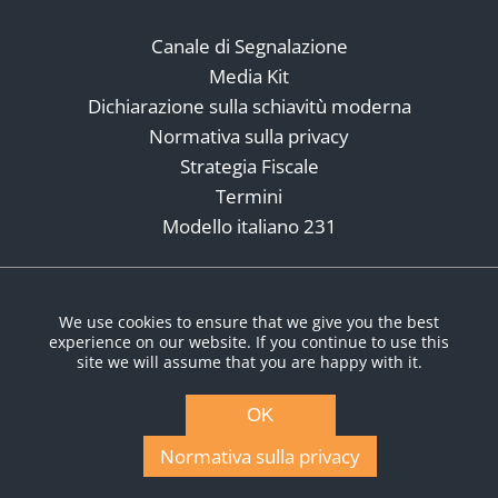
Canale di Segnalazione
Media Kit
Dichiarazione sulla schiavitù moderna
Normativa sulla privacy
Strategia Fiscale
Termini
Modello italiano 231
Social Media
We use cookies to ensure that we give you the best
experience on our website. If you continue to use this
site we will assume that you are happy with it.
OK
Normativa sulla privacy
© Copyright 2026