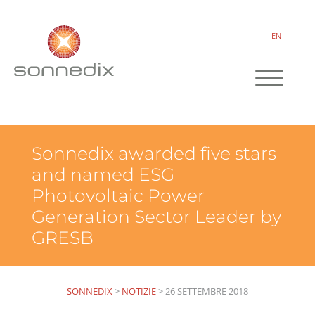
EN
Sonnedix awarded five stars
and named ESG
Photovoltaic Power
Generation Sector Leader by
GRESB
SONNEDIX
>
NOTIZIE
>
26 SETTEMBRE 2018