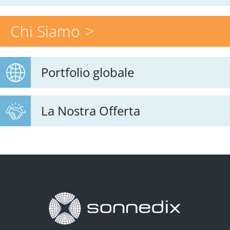
Chi Siamo
Portfolio globale
La Nostra Offerta