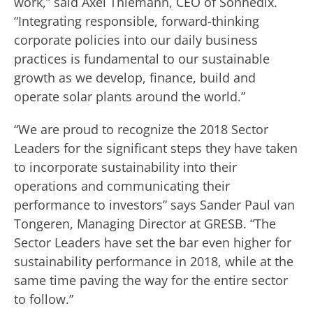
work,” said Axel Thiemann, CEO of Sonnedix.
“Integrating responsible, forward-thinking
corporate policies into our daily business
practices is fundamental to our sustainable
growth as we develop, finance, build and
operate solar plants around the world.”
“We are proud to recognize the 2018 Sector
Leaders for the significant steps they have taken
to incorporate sustainability into their
operations and communicating their
performance to investors” says Sander Paul van
Tongeren, Managing Director at GRESB. “The
Sector Leaders have set the bar even higher for
sustainability performance in 2018, while at the
same time paving the way for the entire sector
to follow.”