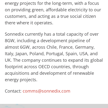
energy projects for the long-term, with a focus
on providing green, affordable electricity to our
customers, and acting as a true social citizen
there where it operates.
Sonnedix currently has a total capacity of over
8GW, including a development pipeline of
almost 6GW, across Chile, France, Germany,
Italy, Japan, Poland, Portugal, Spain, USA, and
UK. The company continues to expand its global
footprint across OECD countries, through
acquisitions and development of renewable
energy projects.
Contact:
comms@sonnedix.com