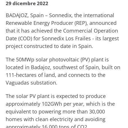
29 dicembre 2022
BADAJOZ, Spain – Sonnedix, the international
Renewable Energy Producer (REP), announced
that it has achieved the Commercial Operation
Date (COD) for Sonnedix Los Frailes - its largest
project constructed to date in Spain.
The 50MWp solar photovoltaic (PV) plant is
located in Badajoz, southwest of Spain, built on
111-hectares of land, and connects to the
Vaguadas substation.
The solar PV plant is expected to produce
approximately 102GWh per year, which is the
equivalent to powering more than 30,000
homes with clean electricity and avoiding
approximately 16,000 tons of CO2.