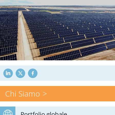
Chi Siamo
Portfolio globale