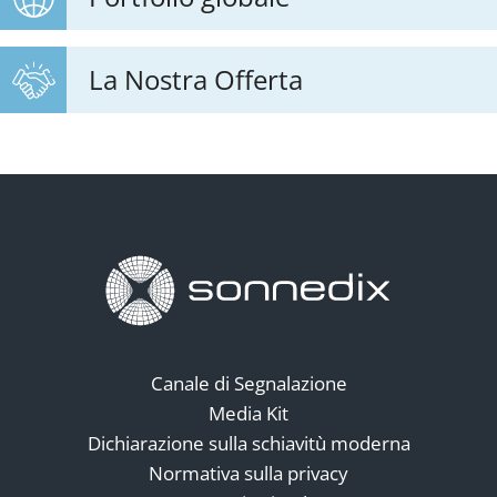
La Nostra Offerta
Canale di Segnalazione
Media Kit
Dichiarazione sulla schiavitù moderna
Normativa sulla privacy