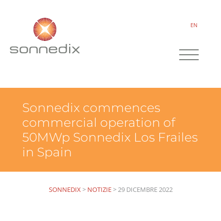
EN
Sonnedix commences
commercial operation of
50MWp Sonnedix Los Frailes
in Spain
SONNEDIX
>
NOTIZIE
>
29 DICEMBRE 2022