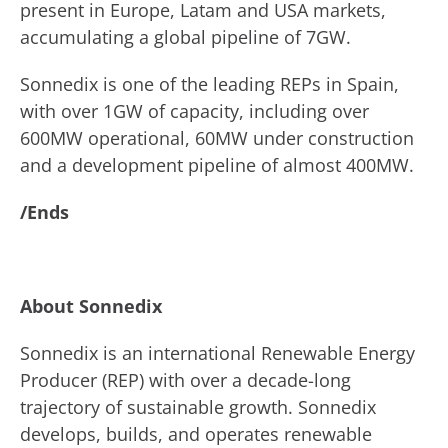
present in Europe, Latam and USA markets,
accumulating a global pipeline of 7GW.
Sonnedix is one of the leading REPs in Spain,
with over 1GW of capacity, including over
600MW operational, 60MW under construction
and a development pipeline of almost 400MW.
/Ends
About Sonnedix
Sonnedix is an international Renewable Energy
Producer (REP) with over a decade-long
trajectory of sustainable growth. Sonnedix
develops, builds, and operates renewable