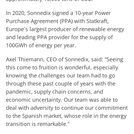
In 2020, Sonnedix signed a 10-year Power
Purchase Agreement (PPA) with Statkraft,
Europe´s largest producer of renewable energy
and leading PPA provider for the supply of
100GWh of energy per year.
Axel Thiemann, CEO of Sonnedix, said: “Seeing
this come to fruition is wonderful, especially
knowing the challenges our team had to go
through these past couple of years with the
pandemic, supply chain concerns, and
economic uncertainty. Our team was able to
deal with adversity to continue our commitment
to the Spanish market, whose role in the energy
transition is remarkable.”