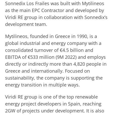
Sonnedix Los Frailes was built with Mytilineos
as the main EPC Contractor and developed by
Viridi RE group in collaboration with Sonnedix’s
development team.
Mytilineos, founded in Greece in 1990, is a
global industrial and energy company with a
consolidated turnover of €4.5 billion and
EBITDA of €533 million (9M 2022) and employs
directly or indirectly more than 4,820 people in
Greece and internationally. Focused on
sustainability, the company is supporting the
energy transition in multiple ways.
Viridi RE group is one of the top renewable
energy project developers in Spain, reaching
2GW of projects under development. It is also