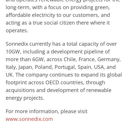
long-term, with a focus on providing green,
affordable electricity to our customers, and
acting as a true social citizen there where it
operates.
Sonnedix currently has a total capacity of over
10GW, including a development pipeline of
more than 6GW, across Chile, France, Germany,
Italy, Japan, Poland, Portugal, Spain, USA, and
UK. The company continues to expand its global
footprint across OECD countries, through
acquisitions and development of renewable
energy projects.
For more information, please visit
www.sonnedix.com