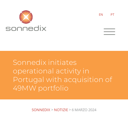
EN
PT
Sonnedix initiates
operational activity in
Portugal with acquisition of
49MW portfolio
SONNEDIX
>
NOTIZIE
>
6 MARZO 2024