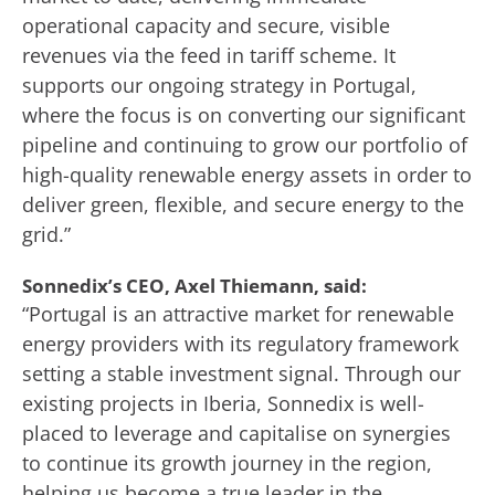
operational capacity and secure, visible
revenues via the feed in tariff scheme. It
supports our ongoing strategy in Portugal,
where the focus is on converting our significant
pipeline and continuing to grow our portfolio of
high-quality renewable energy assets in order to
deliver green, flexible, and secure energy to the
grid.”
Sonnedix’s CEO, Axel Thiemann, said:
“Portugal is an attractive market for renewable
energy providers with its regulatory framework
setting a stable investment signal. Through our
existing projects in Iberia, Sonnedix is well-
placed to leverage and capitalise on synergies
to continue its growth journey in the region,
helping us become a true leader in the