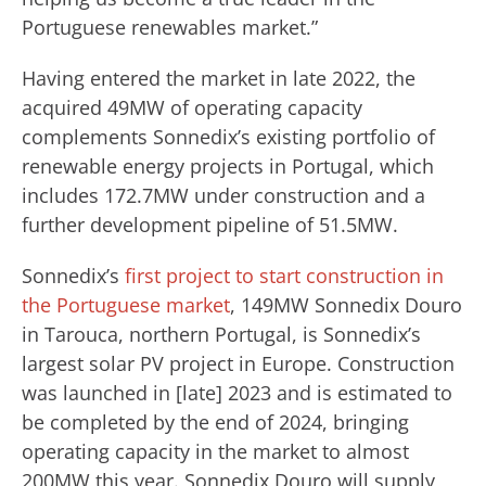
Portuguese renewables market.”
Having entered the market in late 2022, the
acquired 49MW of operating capacity
complements Sonnedix’s existing portfolio of
renewable energy projects in Portugal, which
includes 172.7MW under construction and a
further development pipeline of 51.5MW.
Sonnedix’s
first project to start construction in
the Portuguese market
, 149MW Sonnedix Douro
in Tarouca, northern Portugal, is Sonnedix’s
largest solar PV project in Europe. Construction
was launched in [late] 2023 and is estimated to
be completed by the end of 2024, bringing
operating capacity in the market to almost
200MW this year. Sonnedix Douro will supply