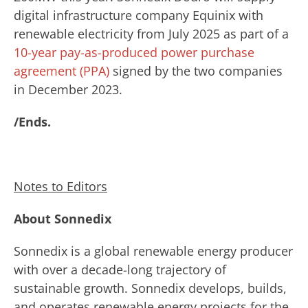
digital infrastructure company Equinix with
renewable electricity from July 2025 as part of a
10-year pay-as-produced power purchase
agreement (PPA)
signed by the two companies
in December 2023.
/Ends.
Notes to Editors
About Sonnedix
Sonnedix is a global renewable energy producer
with over a decade-long trajectory of
sustainable growth. Sonnedix develops, builds,
and operates renewable energy projects for the