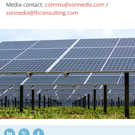
Media contact:
comms@sonnedix.com
/
sonnedix@fticonsulting.com