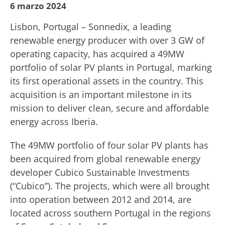
6 marzo 2024
Lisbon, Portugal – Sonnedix, a leading
renewable energy producer with over 3 GW of
operating capacity, has acquired a 49MW
portfolio of solar PV plants in Portugal, marking
its first operational assets in the country. This
acquisition is an important milestone in its
mission to deliver clean, secure and affordable
energy across Iberia.
The 49MW portfolio of four solar PV plants has
been acquired from global renewable energy
developer Cubico Sustainable Investments
(“Cubico”). The projects, which were all brought
into operation between 2012 and 2014, are
located across southern Portugal in the regions