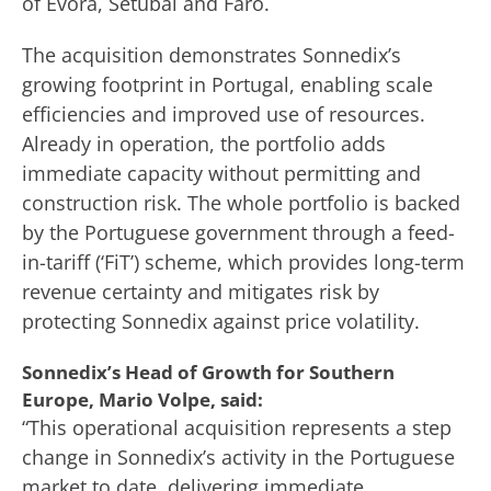
of Evora, Setubal and Faro.
The acquisition demonstrates Sonnedix’s
growing footprint in Portugal, enabling scale
efficiencies and improved use of resources.
Already in operation, the portfolio adds
immediate capacity without permitting and
construction risk. The whole portfolio is backed
by the Portuguese government through a feed-
in-tariff (‘FiT’) scheme, which provides long-term
revenue certainty and mitigates risk by
protecting Sonnedix against price volatility.
Sonnedix’s Head of Growth for Southern
Europe, Mario Volpe, said:
“This operational acquisition represents a step
change in Sonnedix’s activity in the Portuguese
market to date, delivering immediate