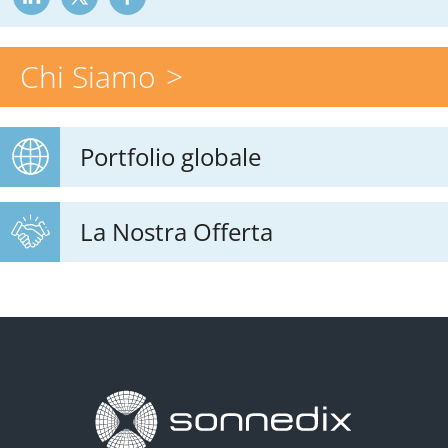
Chi Siamo
Portfolio globale
La Nostra Offerta