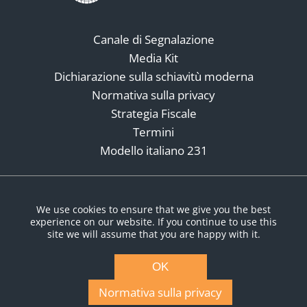
Canale di Segnalazione
Media Kit
Dichiarazione sulla schiavitù moderna
Normativa sulla privacy
Strategia Fiscale
Termini
Modello italiano 231
Social Media
We use cookies to ensure that we give you the best
experience on our website. If you continue to use this
site we will assume that you are happy with it.
OK
Normativa sulla privacy