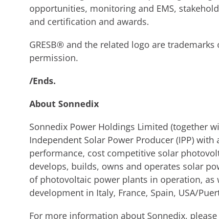
opportunities, monitoring and EMS, stakehol
and certification and awards.
GRESB® and the related logo are trademarks
permission.
/Ends.
About Sonnedix
Sonnedix Power Holdings Limited (together with
Independent Solar Power Producer (IPP) with a
performance, cost competitive solar photovolt
develops, builds, owns and operates solar po
of photovoltaic power plants in operation, a
development in Italy, France, Spain, USA/Puert
For more information about Sonnedix, please 