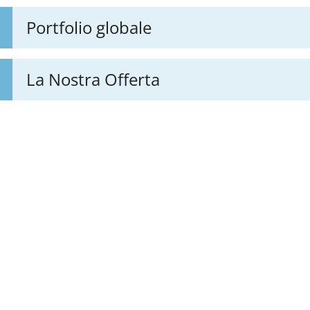
Portfolio globale
La Nostra Offerta