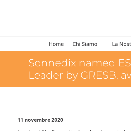
Home
Chi Siamo
La Nost
Sonnedix named ESG
Leader by GRESB, a
11 novembre 2020