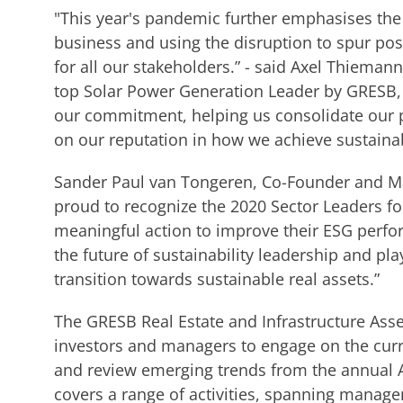
"This year's pandemic further emphasises the 
business and using the disruption to spur pos
for all our stakeholders.” - said Axel Thieman
top Solar Power Generation Leader by GRESB, f
our commitment, helping us consolidate our p
on our reputation in how we achieve sustaina
Sander Paul van Tongeren, Co-Founder and Ma
proud to recognize the 2020 Sector Leaders f
meaningful action to improve their ESG perfo
the future of sustainability leadership and play
transition towards sustainable real assets.”
The GRESB Real Estate and Infrastructure Asse
investors and managers to engage on the curren
and review emerging trends from the annual 
covers a range of activities, spanning manage