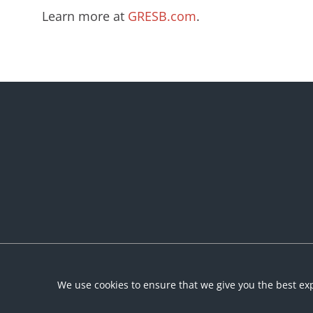
Learn more at
GRESB.com
.
We use cookies to ensure that we give you the best exp