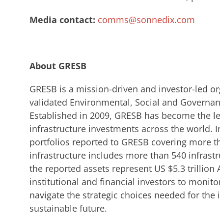
Media contact:
comms@sonnedix.com
About GRESB
GRESB is a mission-driven and investor-led o
validated Environmental, Social and Governanc
Established in 2009, GRESB has become the l
infrastructure investments across the world. I
portfolios reported to GRESB covering more t
infrastructure includes more than 540 infrast
the reported assets represent US $5.3 trillio
institutional and financial investors to monit
navigate the strategic choices needed for the 
sustainable future.