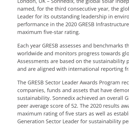
London, UK – Sonnedix, the global solar inde
named, for the third consecutive year, the gl
Leader for its outstanding leadership in envi
performance in the 2020 GRESB Infrastructur
maximum five-star rating.
Each year GRESB assesses and benchmarks th
worldwide and monitors progress towards glob
Assessments are based on the sustainability 
and are aligned with international reporting 
The GRESB Sector Leader Awards Program recog
companies, funds and assets that have demon
sustainability. Sonnedix achieved an overall G
peer average score of 52. The 2020 results awa
maximum rating of five stars as well as estab
Generation Sector Leader for sustainability p