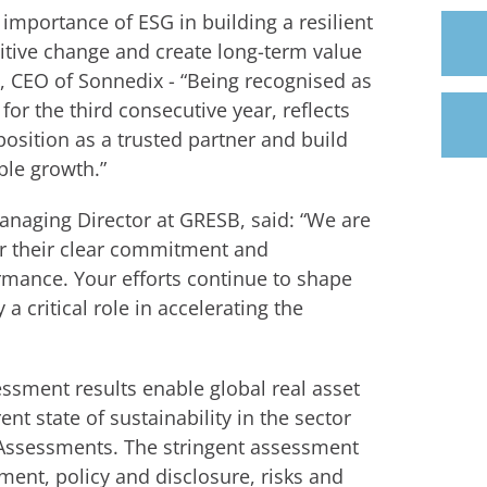
importance of ESG in building a resilient
itive change and create long-term value
n, CEO of Sonnedix - “Being recognised as
or the third consecutive year, reflects
osition as a trusted partner and build
ble growth.”
naging Director at GRESB, said: “We are
or their clear commitment and
rmance. Your efforts continue to shape
 a critical role in accelerating the
ssment results enable global real asset
t state of sustainability in the sector
Assessments. The stringent assessment
ment, policy and disclosure, risks and