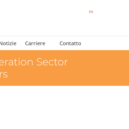
EN
Notizie
Carriere
Contatto
ration Sector
rs