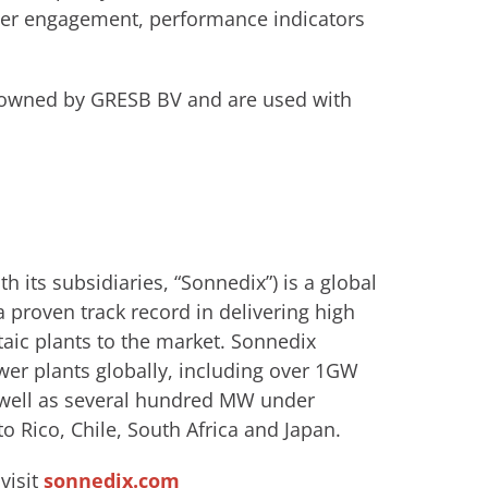
der engagement, performance indicators
 owned by GRESB BV and are used with
 its subsidiaries, “Sonnedix”) is a global
 proven track record in delivering high
aic plants to the market. Sonnedix
wer plants globally, including over 1GW
s well as several hundred MW under
o Rico, Chile, South Africa and Japan.
visit
sonnedix.com