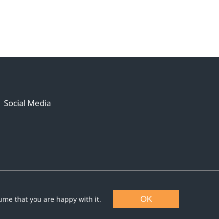
Social Media
sume that you are happy with it.
OK