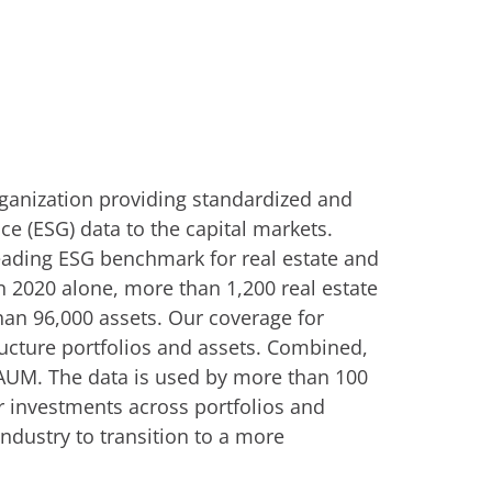
rganization providing standardized and
e (ESG) data to the capital markets.
eading ESG benchmark for real estate and
n 2020 alone, more than 1,200 real estate
han 96,000 assets. Our coverage for
ructure portfolios and assets. Combined,
n AUM. The data is used by more than 100
or investments across portfolios and
industry to transition to a more