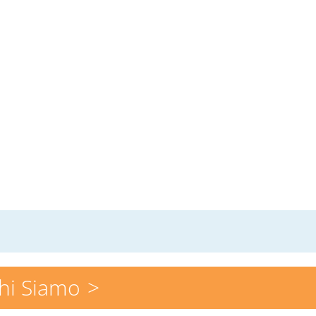
hi Siamo