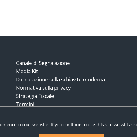
Canale di Segnalazione
Media Kit
Dichiarazione sulla schiavitù moderna
Normativa sulla privacy
Strategia Fiscale
Termini
Modello italiano 231
erience on our website. If you continue to use this site we will as