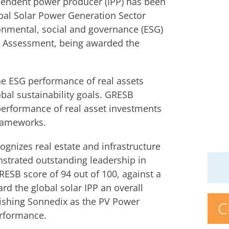
pendent power producer (IPP) has been
obal Solar Power Generation Sector
ronmental, social and governance (ESG)
e Assessment, being awarded the
e ESG performance of real assets
al sustainability goals. GRESB
performance of real asset investments
frameworks.
nizes real estate and infrastructure
strated outstanding leadership in
RESB score of 94 out of 100, against a
rd the global solar IPP an overall
lishing Sonnedix as the PV Power
C
erformance.