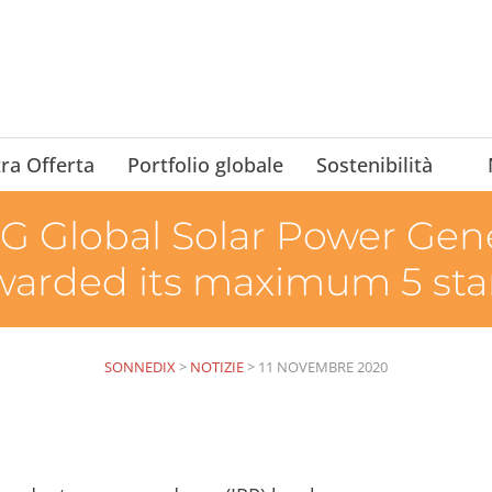
ra Offerta
Portfolio globale
Sostenibilità
 Global Solar Power Gene
warded its maximum 5 sta
SONNEDIX
>
NOTIZIE
>
11 NOVEMBRE 2020