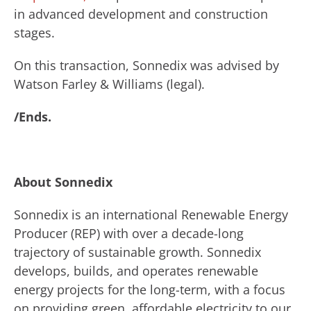
in advanced development and construction
stages.
On this transaction, Sonnedix was advised by
Watson Farley & Williams (legal).
/Ends.
About Sonnedix
Sonnedix is an international Renewable Energy
Producer (REP) with over a decade-long
trajectory of sustainable growth. Sonnedix
develops, builds, and operates renewable
energy projects for the long-term, with a focus
on providing green, affordable electricity to our