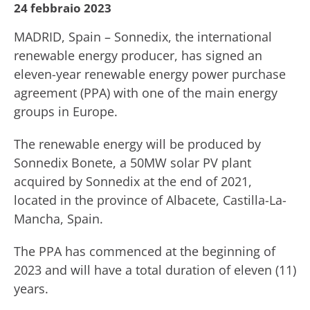
24 febbraio 2023
MADRID, Spain – Sonnedix, the international
renewable energy producer, has signed an
eleven-year renewable energy power purchase
agreement (PPA) with one of the main energy
groups in Europe.
The renewable energy will be produced by
Sonnedix Bonete, a 50MW solar PV plant
acquired by Sonnedix at the end of 2021,
located in the province of Albacete, Castilla-La-
Mancha, Spain.
The PPA has commenced at the beginning of
2023 and will have a total duration of eleven (11)
years.