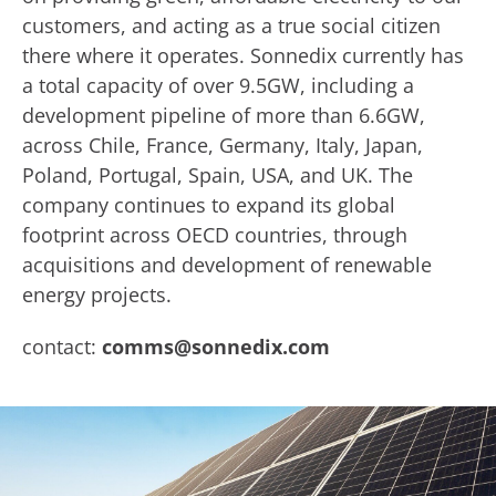
customers, and acting as a true social citizen
there where it operates. Sonnedix currently has
a total capacity of over 9.5GW, including a
development pipeline of more than 6.6GW,
across Chile, France, Germany, Italy, Japan,
Poland, Portugal, Spain, USA, and UK. The
company continues to expand its global
footprint across OECD countries, through
acquisitions and development of renewable
energy projects.
contact:
comms@sonnedix.com