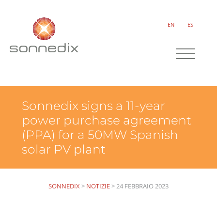
EN
ES
Sonnedix signs a 11-year
power purchase agreement
(PPA) for a 50MW Spanish
solar PV plant
SONNEDIX
>
NOTIZIE
>
24 FEBBRAIO 2023