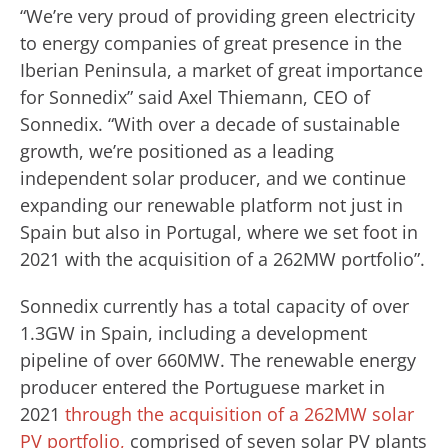
“We’re very proud of providing green electricity
to energy companies of great presence in the
Iberian Peninsula, a market of great importance
for Sonnedix” said Axel Thiemann, CEO of
Sonnedix. “With over a decade of sustainable
growth, we’re positioned as a leading
independent solar producer, and we continue
expanding our renewable platform not just in
Spain but also in Portugal, where we set foot in
2021 with the acquisition of a 262MW portfolio”.
Sonnedix currently has a total capacity of over
1.3GW in Spain, including a development
pipeline of over 660MW. The renewable energy
producer entered the Portuguese market in
2021
through the acquisition of a 262MW solar
PV portfolio,
comprised of seven solar PV plants