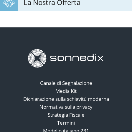
La Nostra Offerta
Canale di Segnalazione
Media Kit
Dichiarazione sulla schiavitù moderna
Normativa sulla privacy
Strategia Fiscale
Termini
Modello italiano 231