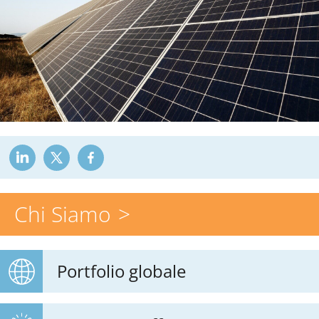
Chi Siamo
Portfolio globale