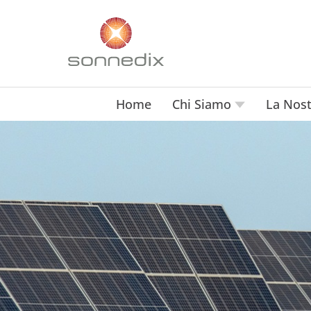
Home
Chi Siamo
La Nost