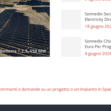
Sonnedix Sec
Electricity Di
18 giugno 20
Sonnedix Chi
Euro Per Proge
Betierra 1,2,3, 150 MW
4 giugno 202
ommenti o domande su un progetto o un impianto in Spai