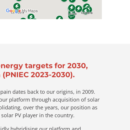
energy targets for 2030,
 (PNIEC 2023-2030).
pain dates back to our origins, in 2009.
ur platform through acquisition of solar
lidating, over the years, our position as
 solar PV player in the country.
idly hybridising our platform and