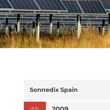
Sonnedix Spain
2009