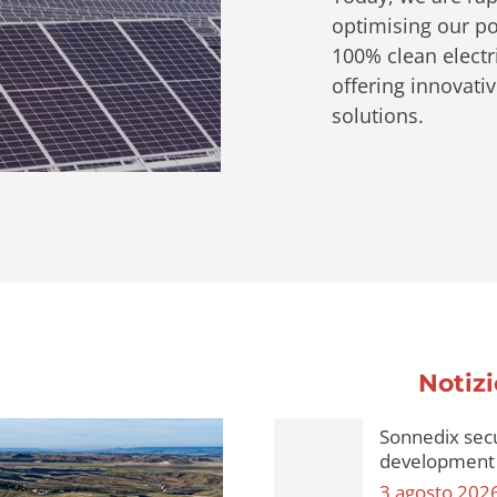
optimising our por
100% clean electri
offering innovati
solutions.
Notizi
Sonnedix secu
development 
3 agosto 202