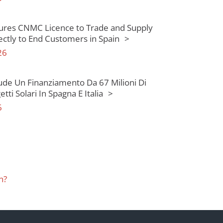
ures CNMC Licence to Trade and Supply
rectly to End Customers in Spain
26
ude Un Finanziamento Da 67 Milioni Di
tti Solari In Spagna E Italia
6
n?