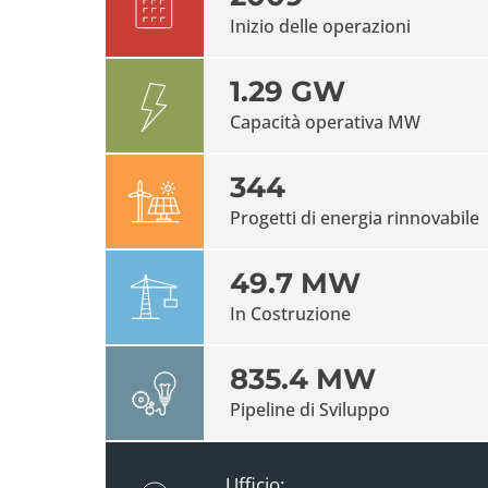
Inizio delle operazioni
1.29 GW
Capacità operativa MW
344
Progetti di energia rinnovabile
49.7 MW
In Costruzione
835.4 MW
Pipeline di Sviluppo
Ufficio: