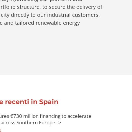
tfolio structure, to secure the delivery of
city directly to our industrial customers,
ve and tailored renewable energy
e recenti in Spain
res €730 million financing to accelerate
across Southern Europe
6