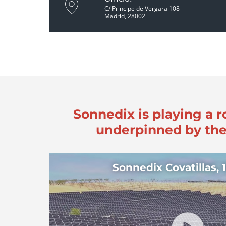
C/ Principe de Vergara 108
Madrid, 28002
Sonnedix is playing a r
underpinned by the
Sonnedix Covatillas,