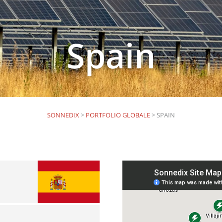
Spain
SONNEDIX
>
PORTFOLIO GLOBALE
>
SPAIN