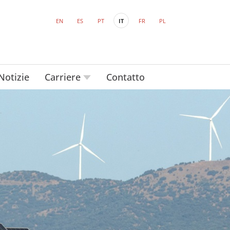
EN
ES
PT
IT
FR
PL
Notizie
Carriere
Contatto