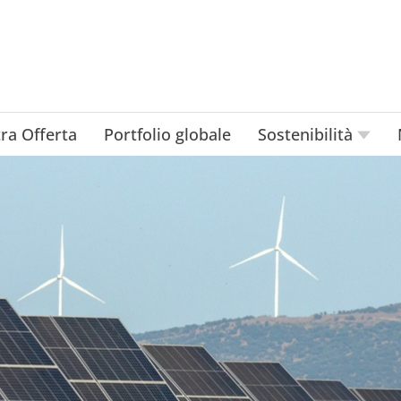
ra Offerta
Portfolio globale
Sostenibilità