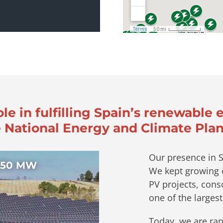
ole in fulfilling Spain’s renewable 
 National Energy and Climate Plan
Our presence in S
 150 MW
We kept growing o
PV projects, conso
one of the largest
Today, we are rap