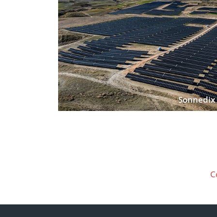
Sonnedix 
C