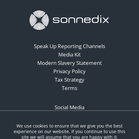
Speak Up Reporting Channels
Media Kit
Modern Slavery Statement
Privacy Policy
Tax Strategy
Terms
Social Media
We use cookies to ensure that we give you the best
experience on our website. If you continue to use this
site we will assume that you are happy with it.