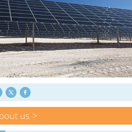
bout us