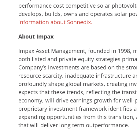
performance cost competitive solar photovolt
develops, builds, owns and operates solar po
information about Sonnedix.
About Impax
Impax Asset Management, founded in 1998, ma
both listed and private equity strategies primar
Company’s investments are based on the stro
resource scarcity, inadequate infrastructure a
profoundly shape global markets, creating in
expects that these trends, reflecting the tran
economy, will drive earnings growth for well
proprietary investment framework identifies an
expanding opportunities from this transition,
that will deliver long term outperformance.