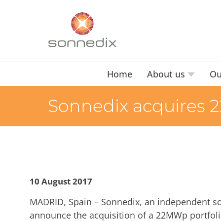
Home
About us
Ou
Sonnedix acquires 
10 August 2017
MADRID, Spain – Sonnedix, an independent sol
announce the acquisition of a 22MWp portfol