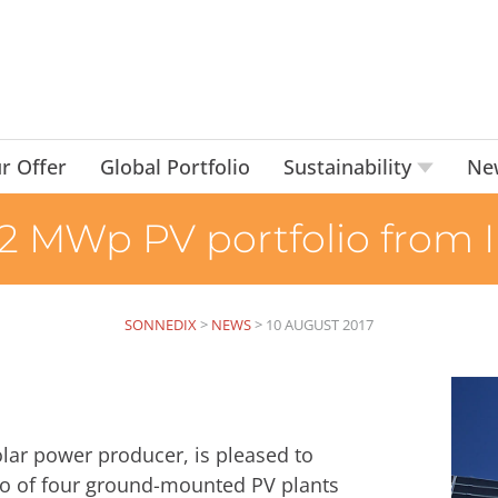
r Offer
Global Portfolio
Sustainability
Ne
22 MWp PV portfolio from
SONNEDIX
>
NEWS
>
10 AUGUST 2017
ar power producer, is pleased to
io of four ground-mounted PV plants