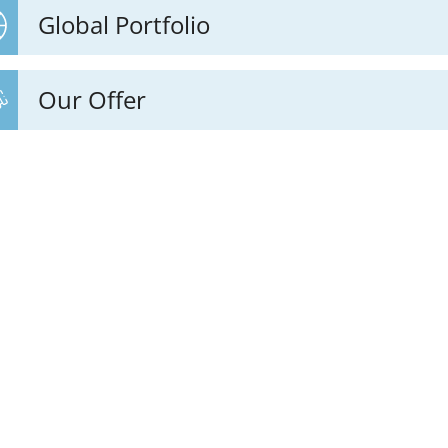
Global Portfolio
Our Offer