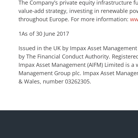
The Company’s private equity infrastructure f
value-add strategy, investing in renewable po
throughout Europe. For more information:
ww
1As of 30 June 2017
Issued in the UK by Impax Asset Management 
by The Financial Conduct Authority. Register
Impax Asset Management (AIFM) Limited is a 
Management Group plc. Impax Asset Manageme
& Wales, number 03262305.