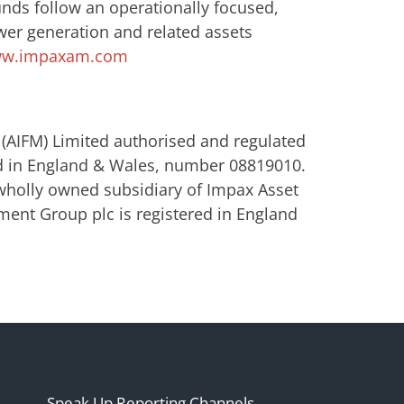
unds follow an operationally focused,
wer generation and related assets
w.impaxam.com
(AIFM) Limited authorised and regulated
ed in England & Wales, number 08819010.
wholly owned subsidiary of Impax Asset
nt Group plc is registered in England
Speak Up Reporting Channels