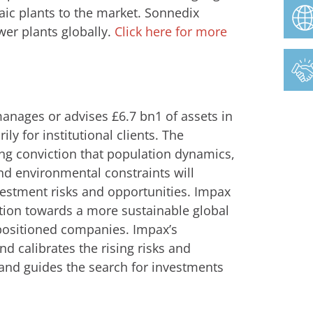
aic plants to the market. Sonnedix
wer plants globally.
Click here for more
nages or advises £6.7 bn1 of assets in
ily for institutional clients. The
ng conviction that population dynamics,
nd environmental constraints will
vestment risks and opportunities. Impax
sition towards a more sustainable global
-positioned companies. Impax’s
d calibrates the rising risks and
 and guides the search for investments