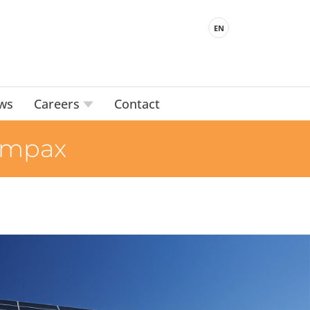
EN
ws
Careers
Contact
 Impax