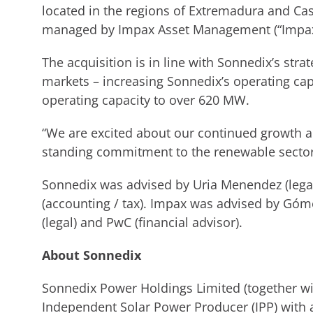
located in the regions of Extremadura and Cas
managed by Impax Asset Management (“Impax”
The acquisition is in line with Sonnedix’s str
markets – increasing Sonnedix’s operating cap
operating capacity to over 620 MW.
“We are excited about our continued growth a
standing commitment to the renewable sector
Sonnedix was advised by Uria Menendez (legal)
(accounting / tax). Impax was advised by Gó
(legal) and PwC (financial advisor).
About Sonnedix
Sonnedix Power Holdings Limited (together with
Independent Solar Power Producer (IPP) with a