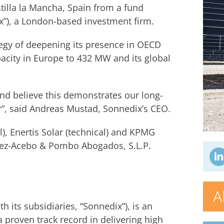
tilla la Mancha, Spain from a fund
), a London-based investment firm.
ategy of deepening its presence in OECD
acity in Europe to 432 MW and its global
nd believe this demonstrates our long-
”, said Andreas Mustad, Sonnedix’s CEO.
, Enertis Solar (technical) and KPMG
mez-Acebo & Pombo Abogados, S.L.P.
A
 its subsidiaries, “Sonnedix”), is an
 proven track record in delivering high