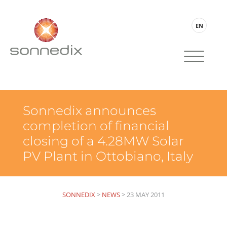
EN
Sonnedix announces
completion of financial
closing of a 4.28MW Solar
PV Plant in Ottobiano, Italy
SONNEDIX
>
NEWS
>
23 MAY 2011