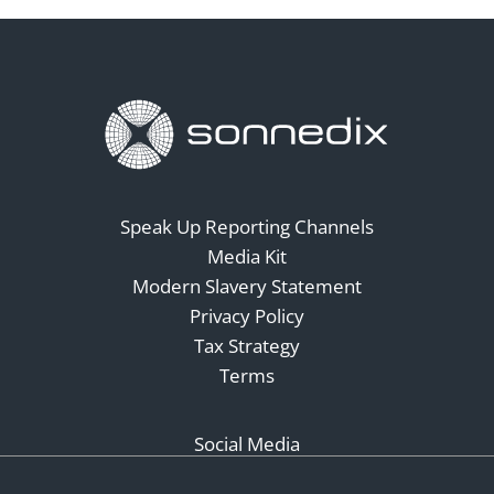
Speak Up Reporting Channels
Media Kit
Modern Slavery Statement
Privacy Policy
Tax Strategy
Terms
Social Media