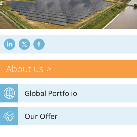
About us
Global Portfolio
Our Offer