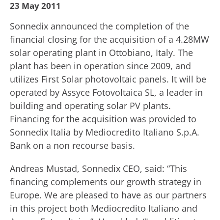
23 May 2011
Sonnedix announced the completion of the
financial closing for the acquisition of a 4.28MW
solar operating plant in Ottobiano, Italy. The
plant has been in operation since 2009, and
utilizes First Solar photovoltaic panels. It will be
operated by Assyce Fotovoltaica SL, a leader in
building and operating solar PV plants.
Financing for the acquisition was provided to
Sonnedix Italia by Mediocredito Italiano S.p.A.
Bank on a non recourse basis.
Andreas Mustad, Sonnedix CEO, said: “This
financing complements our growth strategy in
Europe. We are pleased to have as our partners
in this project both Mediocredito Italiano and