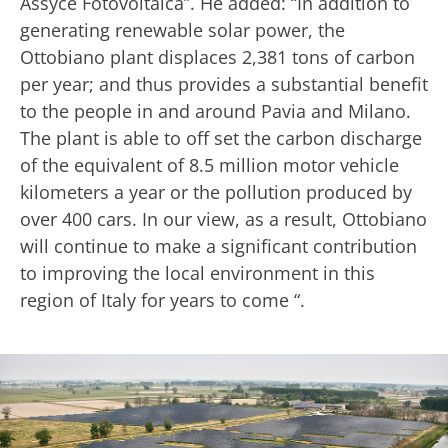
Assyce Fotovoltaica”. He added: “In addition to
generating renewable solar power, the
Ottobiano plant displaces 2,381 tons of carbon
per year; and thus provides a substantial benefit
to the people in and around Pavia and Milano.
The plant is able to off set the carbon discharge
of the equivalent of 8.5 million motor vehicle
kilometers a year or the pollution produced by
over 400 cars. In our view, as a result, Ottobiano
will continue to make a significant contribution
to improving the local environment in this
region of Italy for years to come “.