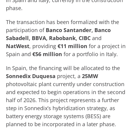
in Spain and Italy, currently in the construction
phase.
The transaction has been formalized with the
participation of
Banco Santander, Banco
Sabadell, BBVA, Rabobank, CIBC
and
NatWest
, providing
€11 million
for a project in
Spain and
€56 million
for a portfolio in Italy.
In Spain, the financing will be allocated to the
Sonnedix Duquesa
project, a
25MW
photovoltaic plant currently under construction
and expected to begin operations in the second
half of 2026. This project represents a further
step in Sonnedix’s hybridization strategy, as
battery energy storage systems (BESS) are
planned to be incorporated in a later phase.