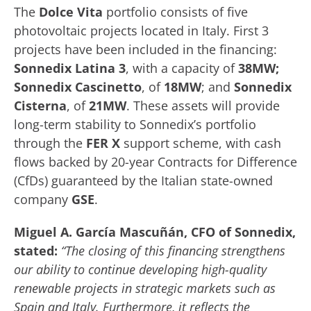
The
Dolce Vita
portfolio consists of five
photovoltaic projects located in Italy. First 3
projects have been included in the financing:
Sonnedix Latina 3
, with a capacity of
38MW;
Sonnedix Cascinetto
, of
18MW
; and
Sonnedix
Cisterna
, of
21MW
. These assets will provide
long-term stability to Sonnedix’s portfolio
through the
FER X
support scheme, with cash
flows backed by 20-year Contracts for Difference
(CfDs) guaranteed by the Italian state-owned
company
GSE
.
Miguel A. García Mascuñán, CFO of Sonnedix,
stated:
“The closing of this financing strengthens
our ability to continue developing high-quality
renewable projects in strategic markets such as
Spain and Italy. Furthermore, it reflects the