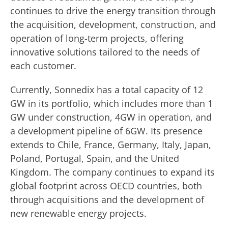
continues to drive the energy transition through
the acquisition, development, construction, and
operation of long-term projects, offering
innovative solutions tailored to the needs of
each customer.
Currently, Sonnedix has a total capacity of 12
GW in its portfolio, which includes more than 1
GW under construction, 4GW in operation, and
a development pipeline of 6GW. Its presence
extends to Chile, France, Germany, Italy, Japan,
Poland, Portugal, Spain, and the United
Kingdom. The company continues to expand its
global footprint across OECD countries, both
through acquisitions and the development of
new renewable energy projects.