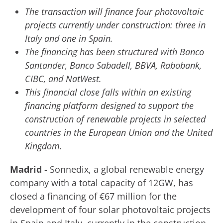
The transaction will finance four photovoltaic
projects currently under construction: three in
Italy and one in Spain.
The financing has been structured with Banco
Santander, Banco Sabadell, BBVA, Rabobank,
CIBC, and NatWest.
This financial close falls within an existing
financing platform designed to support the
construction of renewable projects in selected
countries in the European Union and the United
Kingdom.
Madrid
- Sonnedix, a global renewable energy
company with a total capacity of 12GW, has
closed a financing of €67 million for the
development of four solar photovoltaic projects