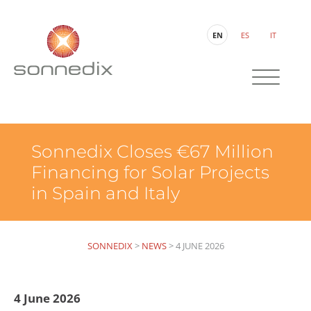
EN
ES
IT
Sonnedix Closes €67 Million
Financing for Solar Projects
in Spain and Italy
SONNEDIX
>
NEWS
>
4 JUNE 2026
4 June 2026