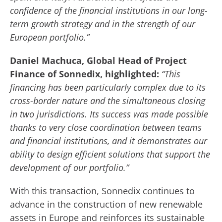
confidence of the financial institutions in our long-
term growth strategy and in the strength of our
European portfolio.”
Daniel Machuca, Global Head of Project
Finance of Sonnedix, highlighted:
“This
financing has been particularly complex due to its
cross-border nature and the simultaneous closing
in two jurisdictions. Its success was made possible
thanks to very close coordination between teams
and financial institutions, and it demonstrates our
ability to design efficient solutions that support the
development of our portfolio.”
With this transaction, Sonnedix continues to
advance in the construction of new renewable
assets in Europe and reinforces its sustainable