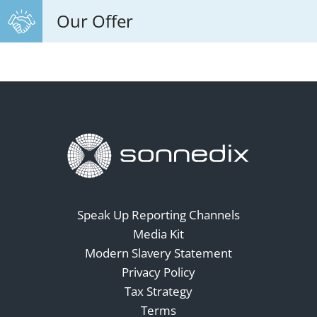
Our Offer
Speak Up Reporting Channels
Media Kit
Modern Slavery Statement
Privacy Policy
Tax Strategy
Terms