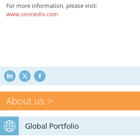
For more information, please visit:
www.sonnedix.com
About us
Global Portfolio