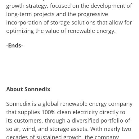
growth strategy, focused on the development of
long-term projects and the progressive
incorporation of storage solutions that allow for
optimizing the value of renewable energy.
-Ends-
About Sonnedix
Sonnedix is a global renewable energy company
that supplies 100% clean electricity directly to
its customers, through a diversified portfolio of
solar, wind, and storage assets. With nearly two
decades of sustained growth, the company