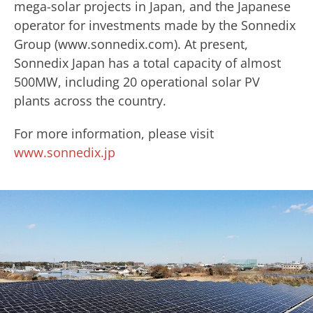
mega-solar projects in Japan, and the Japanese
operator for investments made by ​the Sonnedix ​
Group (www.sonnedix.com). ​At present,
Sonnedix Japan has a total capacity of almost
500MW, including 20 operational solar PV
plants across the country.
For more information, please visit
www.sonnedix.jp