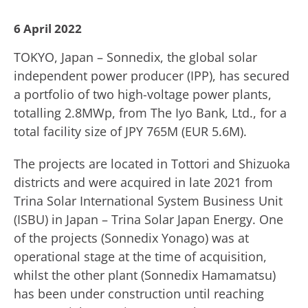
6 April 2022
TOKYO, Japan – Sonnedix, the global solar
independent power producer (IPP), has secured
a portfolio of two high-voltage power plants,
totalling 2.8MWp, from The Iyo Bank, Ltd., for a
total facility size of JPY 765M (EUR 5.6M).
The projects are located in Tottori and Shizuoka
districts and were acquired in late 2021 from
Trina Solar International System Business Unit
(ISBU) in Japan – Trina Solar Japan Energy. One
of the projects (Sonnedix Yonago) was at
operational stage at the time of acquisition,
whilst the other plant (Sonnedix Hamamatsu)
has been under construction until reaching