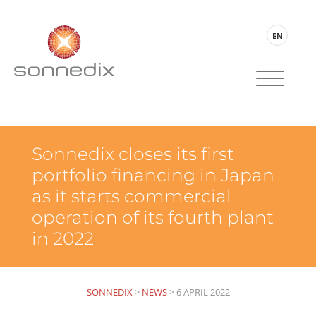
EN
Sonnedix closes its first
portfolio financing in Japan
as it starts commercial
operation of its fourth plant
in 2022
SONNEDIX
>
NEWS
>
6 APRIL 2022