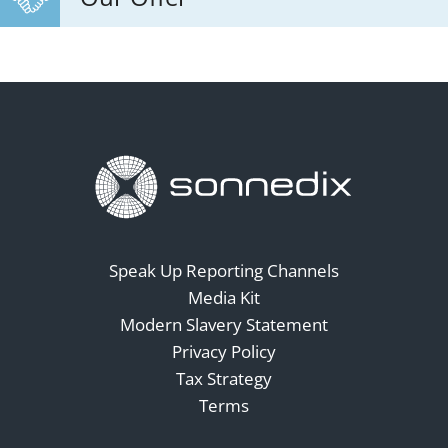
Speak Up Reporting Channels
Media Kit
Modern Slavery Statement
Privacy Policy
Tax Strategy
Terms