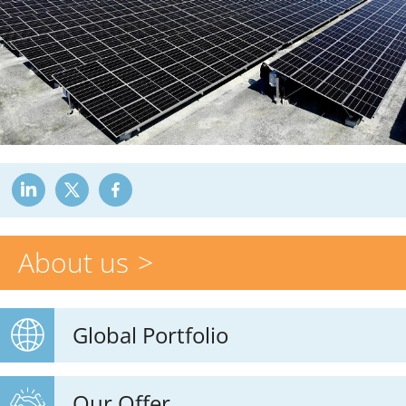
About us
Global Portfolio
Our Offer