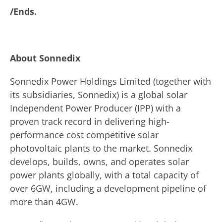
/Ends.
About Sonnedix
Sonnedix Power Holdings Limited (together with
its subsidiaries, Sonnedix) is a global solar
Independent Power Producer (IPP) with a
proven track record in delivering high-
performance cost competitive solar
photovoltaic plants to the market. Sonnedix
develops, builds, owns, and operates solar
power plants globally, with a total capacity of
over 6GW, including a development pipeline of
more than 4GW.