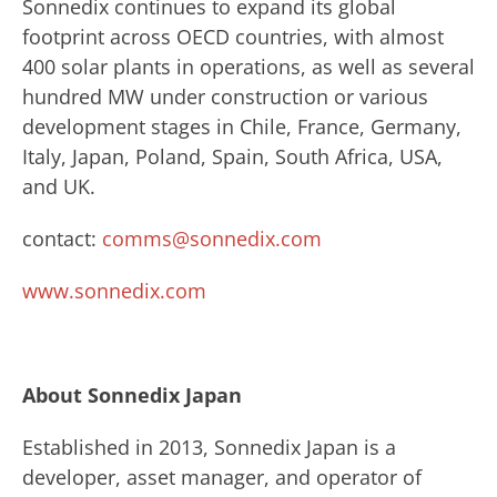
Sonnedix continues to expand its global
footprint across OECD countries, with almost
400 solar plants in operations, as well as several
hundred MW under construction or various
development stages in Chile, France, Germany,
Italy, Japan, Poland, Spain, South Africa, USA,
and UK.
contact:
comms@sonnedix.com
www.sonnedix.com
About Sonnedix Japan
​Established in 2013, Sonnedix Japan is a
developer, asset manager, and operator of