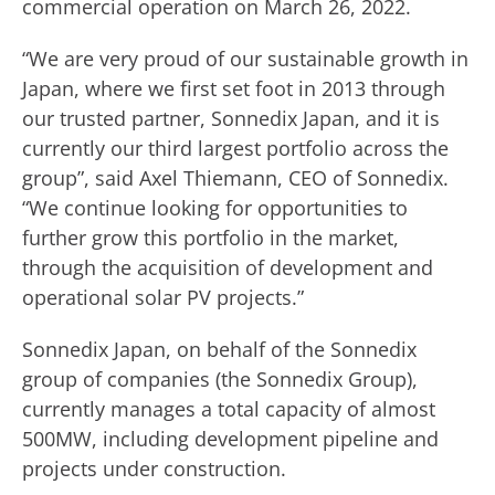
commercial operation on March 26, 2022.
“We are very proud of our sustainable growth in
Japan, where we first set foot in 2013 through
our trusted partner, Sonnedix Japan, and it is
currently our third largest portfolio across the
group”, said Axel Thiemann, CEO of Sonnedix.
“We continue looking for opportunities to
further grow this portfolio in the market,
through the acquisition of development and
operational solar PV projects.”
Sonnedix Japan, on behalf of the Sonnedix
group of companies (the Sonnedix Group),
currently manages a total capacity of almost
500MW, including development pipeline and
projects under construction.