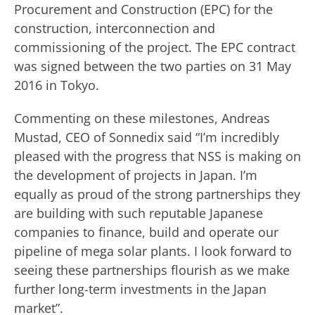
Procurement and Construction (EPC) for the
construction, interconnection and
commissioning of the project. The EPC contract
was signed between the two parties on 31 May
2016 in Tokyo.
Commenting on these milestones, Andreas
Mustad, CEO of Sonnedix said “I’m incredibly
pleased with the progress that NSS is making on
the development of projects in Japan. I’m
equally as proud of the strong partnerships they
are building with such reputable Japanese
companies to finance, build and operate our
pipeline of mega solar plants. I look forward to
seeing these partnerships flourish as we make
further long-term investments in the Japan
market”.