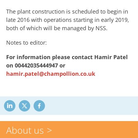
The plant construction is scheduled to begin in
late 2016 with operations starting in early 2019,
both of which will be managed by NSS.
Notes to editor:
For information please contact Hamir Patel
on 00442035444947 or
hamir.patel@champollion.co.uk
About us