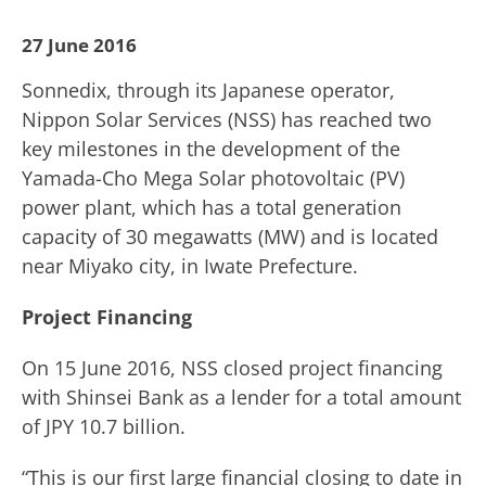
27 June 2016
Sonnedix, through its Japanese operator,
Nippon Solar Services (NSS) has reached two
key milestones in the development of the
Yamada-Cho Mega Solar photovoltaic (PV)
power plant, which has a total generation
capacity of 30 megawatts (MW) and is located
near Miyako city, in Iwate Prefecture.
Project Financing
On 15 June 2016, NSS closed project financing
with Shinsei Bank as a lender for a total amount
of JPY 10.7 billion.
“This is our first large financial closing to date in