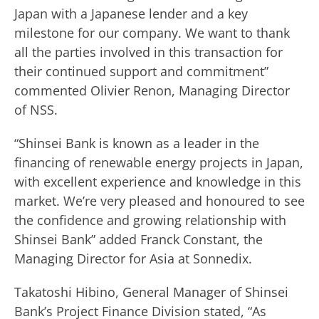
Japan with a Japanese lender and a key
milestone for our company. We want to thank
all the parties involved in this transaction for
their continued support and commitment”
commented Olivier Renon, Managing Director
of NSS.
“Shinsei Bank is known as a leader in the
financing of renewable energy projects in Japan,
with excellent experience and knowledge in this
market. We’re very pleased and honoured to see
the confidence and growing relationship with
Shinsei Bank” added Franck Constant, the
Managing Director for Asia at Sonnedix.
Takatoshi Hibino, General Manager of Shinsei
Bank’s Project Finance Division stated, “As