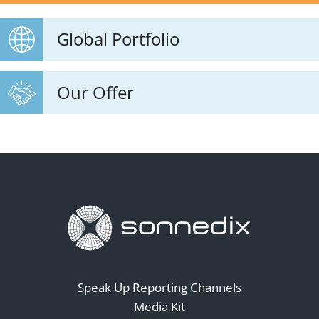
Global Portfolio
Our Offer
Speak Up Reporting Channels
Media Kit