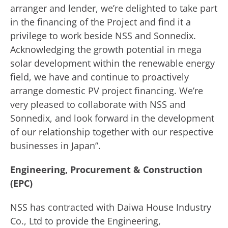
arranger and lender, we’re delighted to take part
in the financing of the Project and find it a
privilege to work beside NSS and Sonnedix.
Acknowledging the growth potential in mega
solar development within the renewable energy
field, we have and continue to proactively
arrange domestic PV project financing. We’re
very pleased to collaborate with NSS and
Sonnedix, and look forward in the development
of our relationship together with our respective
businesses in Japan”.
Engineering, Procurement & Construction
(EPC)
NSS has contracted with Daiwa House Industry
Co., Ltd to provide the Engineering,