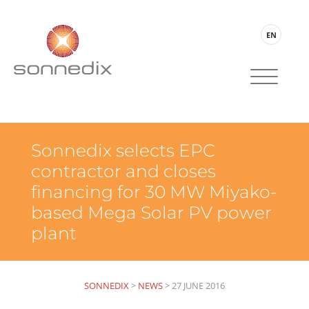
EN
Sonnedix selects EPC
contractor and closes
financing for 30 MW Miyako-
based Mega Solar PV power
plant
SONNEDIX
>
NEWS
>
27 JUNE 2016