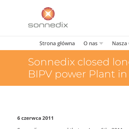
Strona główna
O nas
Nasza 
Sonnedix closed lon
BIPV power Plant in
6 czerwca 2011