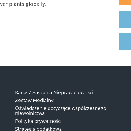
er plants globally.
Kanał Zgłaszania Nieprawidłowości
Zestaw Medialny
Oświadczenie dotyczące współczesnego
niewolnictwa
Polityka prywatności
Strategia podatkowa