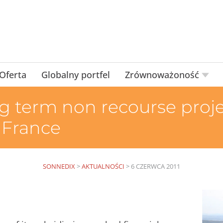
Oferta
Globalny portfel
Zrównoważoność
g term non recourse projec
 France
SONNEDIX
>
AKTUALNOŚCI
>
6 CZERWCA 2011