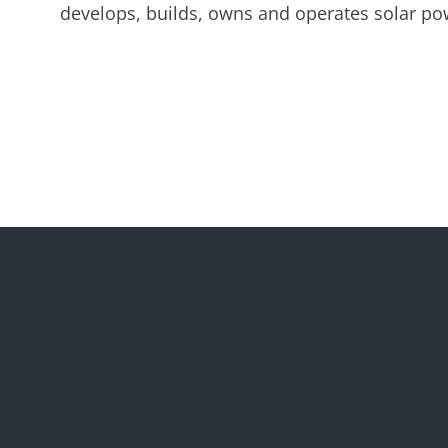
develops, builds, owns and operates solar pow