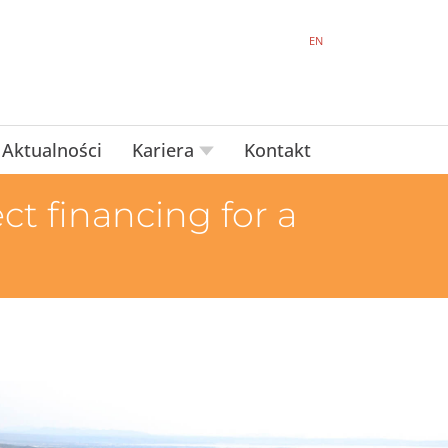
EN
Aktualności
Kariera
Kontakt
t financing for a