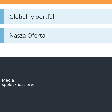
Globalny portfel
Nasza Oferta
Media
społecznościowe