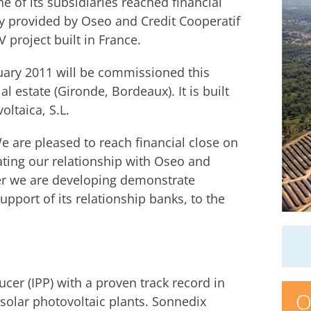
 of its subsidiaries reached financial
ty provided by Oseo and Credit Cooperatif
 project built in France.
nuary 2011 will be commissioned this
 estate (Gironde, Bordeaux). It is built
ltaica, S.L.
e are pleased to reach financial close on
dating our relationship with Oseo and
ther we are developing demonstrate
port of its relationship banks, to the
er (IPP) with a proven track record in
O
solar photovoltaic plants. Sonnedix