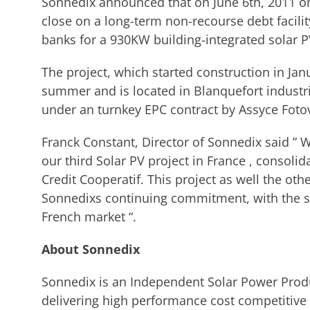
Sonnedix announced that on June 6th, 2011 one
close on a long-term non-recourse debt facili
banks for a 930KW building-integrated solar PV
The project, which started construction in Ja
summer and is located in Blanquefort industrial
under an turnkey EPC contract by Assyce Fotovo
Franck Constant, Director of Sonnedix said ” W
our third Solar PV project in France , consoli
Credit Cooperatif. This project as well the o
Sonnedixs continuing commitment, with the sup
French market “.
About Sonnedix
Sonnedix is an Independent Solar Power Produc
delivering high performance cost competitive 