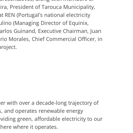
a, President of Tarouca Municipality,
 REN (Portugal’s national electricity
lino (Managing Director of Equinix,
Carlos Guinand, Executive Chairman, Juan
rio Morales, Chief Commercial Officer, in
project.
r with over a decade-long trajectory of
s, and operates renewable energy
viding green, affordable electricity to our
there where it operates.