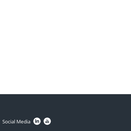
Social Media