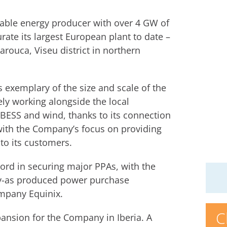
able energy producer with over 4 GW of
rate its largest European plant to date –
arouca, Viseu district in northern
 exemplary of the size and scale of the
ely working alongside the local
h BESS and wind, thanks to its connection
 with the Company’s focus on providing
to its customers.
ord in securing major PPAs, with the
ay-as produced power purchase
ompany Equinix.
C
ansion for the Company in Iberia. A