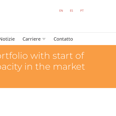
EN
ES
PT
Notizie
Carriere
Contatto
tfolio with start of
pacity in the market