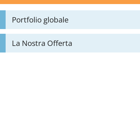
Portfolio globale
La Nostra Offerta