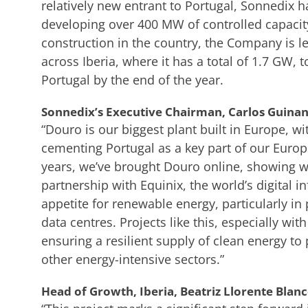
relatively new entrant to Portugal, Sonnedix h
developing over 400 MW of controlled capacit
construction in the country, the Company is le
across Iberia, where it has a total of 1.7 GW, 
Portugal by the end of the year.
Sonnedix’s Executive Chairman, Carlos Guinand
“Douro is our biggest plant built in Europe, w
cementing Portugal as a key part of our Europ
years, we’ve brought Douro online, showing we
partnership with Equinix, the world’s digital 
appetite for renewable energy, particularly i
data centres. Projects like this, especially wit
ensuring a resilient supply of clean energy t
other energy-intensive sectors.”
Head of Growth, Iberia, Beatriz Llorente Blanc