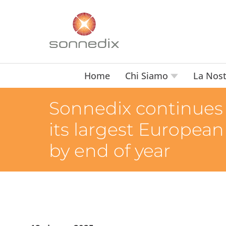
Home
Chi Siamo
La Nost
Sonnedix continues t
its largest European
by end of year