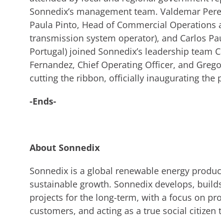
Sonnedix’s management team. Valdemar Pereir
Paula Pinto, Head of Commercial Operations at
transmission system operator), and Carlos Pau
Portugal) joined Sonnedix’s leadership team 
Fernandez, Chief Operating Officer, and Grego
cutting the ribbon, officially inaugurating the 
-Ends-
About Sonnedix
Sonnedix is a global renewable energy produce
sustainable growth. Sonnedix develops, build
projects for the long-term, with a focus on pro
customers, and acting as a true social citizen 