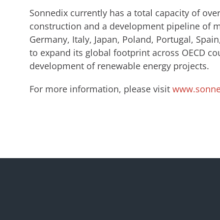
Sonnedix currently has a total capacity of ov
construction and a development pipeline of m
Germany, Italy, Japan, Poland, Portugal, Spa
to expand its global footprint across OECD co
development of renewable energy projects.
For more information, please visit
www.sonne