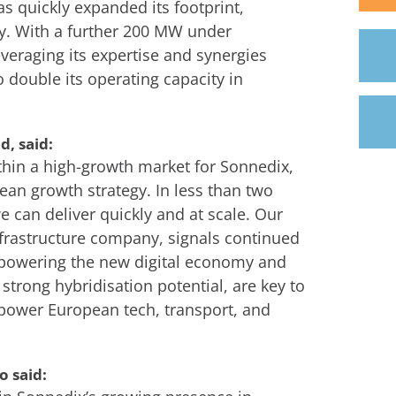
as quickly expanded its footprint,
y. With a further 200 MW under
veraging its expertise and synergies
to double its operating capacity in
, said:
ithin a high-growth market for Sonnedix,
ean growth strategy. In less than two
 can deliver quickly and at scale. Our
infrastructure company, signals continued
n powering the new digital economy and
h strong hybridisation potential, are key to
o power European tech, transport, and
o said: