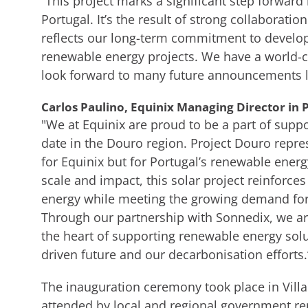
“This project marks a significant step forward
Portugal. It’s the result of strong collaboratio
reflects our long-term commitment to develop
renewable energy projects. We have a world-c
look forward to many future announcements li
Carlos Paulino, Equinix Managing Director in P
"We at Equinix are proud to be a part of suppo
date in the Douro region. Project Douro repr
for Equinix but for Portugal’s renewable energ
scale and impact, this solar project reinforc
energy while meeting the growing demand for s
Through our partnership with Sonnedix, we are
the heart of supporting renewable energy solu
driven future and our decarbonisation efforts.
The inauguration ceremony took place in Villa
attended by local and regional government re