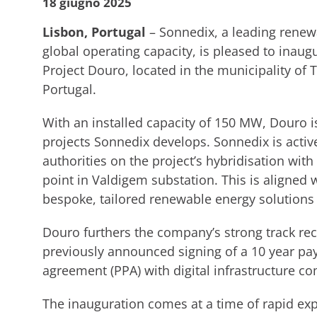
18 giugno 2025
Lisbon, Portugal
– Sonnedix, a leading renew
global operating capacity, is pleased to inaugu
Project Douro, located in the municipality of T
Portugal.
With an installed capacity of 150 MW, Douro is
projects Sonnedix develops. Sonnedix is activ
authorities on the project’s hybridisation wit
point in Valdigem substation. This is aligned
bespoke, tailored renewable energy solutions 
Douro furthers the company’s strong track rec
previously announced signing of a 10 year p
agreement (PPA) with digital infrastructure c
The inauguration comes at a time of rapid exp