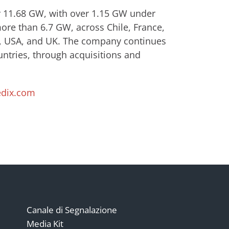
er 11.68 GW, with over 1.15 GW under
ore than 6.7 GW, across Chile, France,
in, USA, and UK. The company continues
untries, through acquisitions and
dix.com
Canale di Segnalazione
Media Kit