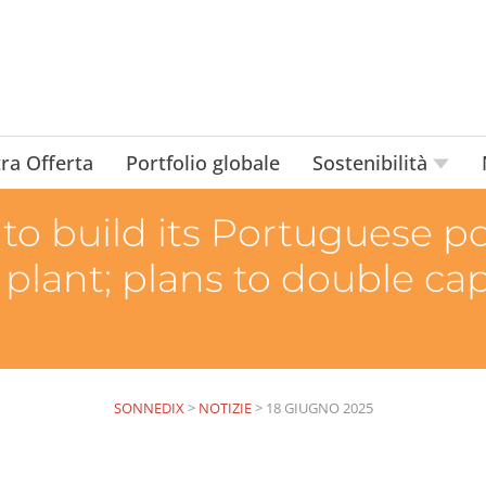
ra Offerta
Portfolio globale
Sostenibilità
o build its Portuguese por
 plant; plans to double ca
SONNEDIX
>
NOTIZIE
>
18 GIUGNO 2025