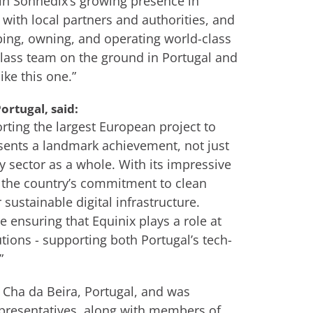
 in Sonnedix’s growing presence in
n with local partners and authorities, and
ing, owning, and operating world-class
lass team on the ground in Portugal and
ke this one.”
ortugal, said:
rting the largest European project to
esents a landmark achievement, not just
y sector as a whole. With its impressive
es the country’s commitment to clean
ustainable digital infrastructure.
 ensuring that Equinix plays a role at
tions - supporting both Portugal’s tech-
”
 Cha da Beira, Portugal, and was
presentatives, along with members of